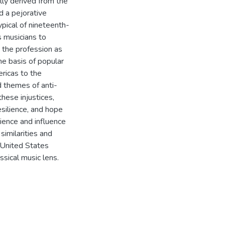
lly derived from the
d a pejorative
ypical of nineteenth-
 musicians to
 the profession as
he basis of popular
ricas to the
 themes of anti-
these injustices,
silience, and hope
ilience and influence
similarities and
 United States
ssical music lens.