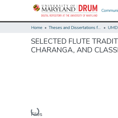
Communit
Home
Theses and Dissertations from UMD
SELECTED FLUTE TRADIT
CHARANGA, AND CLASSI
Loading...
Files