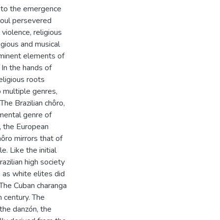
ed to the emergence
 soul persevered
 violence, religious
ligious and musical
rominent elements of
 In the hands of
ligious roots
 multiple genres,
The Brazilian chôro,
umental genre of
m, the European
ôro mirrors that of
. Like the initial
azilian high society
n as white elites did
. The Cuban charanga
h century. The
 the danzón, the