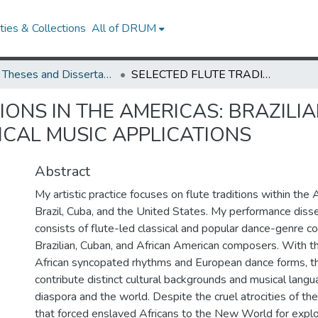
ies & Collections
All of DRUM
UMD Theses and Dissertations
SELECTED FLUTE TRADITIONS IN THE AMERICAS: BRAZILIAN CHÔRO, CUBAN CHARANGA, AND CLASSICAL MUSIC APPLICATIONS
IONS IN THE AMERICAS: BRAZIL
CAL MUSIC APPLICATIONS
Abstract
My artistic practice focuses on flute traditions within the 
Brazil, Cuba, and the United States. My performance disse
consists of flute-led classical and popular dance-genre c
Brazilian, Cuban, and African American composers. With t
African syncopated rhythms and European dance forms, 
contribute distinct cultural backgrounds and musical langu
diaspora and the world. Despite the cruel atrocities of t
that forced enslaved Africans to the New World for explo