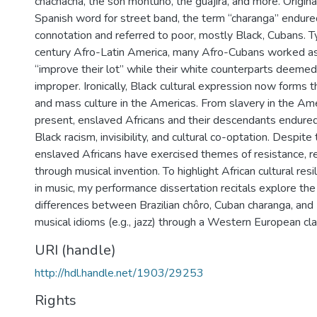
chachachá, the son montuno, the guajira, and more. Origina
Spanish word for street band, the term “charanga” endure
connotation and referred to poor, mostly Black, Cubans. T
century Afro-Latin America, many Afro-Cubans worked as
“improve their lot” while their white counterparts deemed
improper. Ironically, Black cultural expression now forms t
and mass culture in the Americas. From slavery in the Ame
present, enslaved Africans and their descendants endured
Black racism, invisibility, and cultural co-optation. Despite 
enslaved Africans have exercised themes of resistance, re
through musical invention. To highlight African cultural res
in music, my performance dissertation recitals explore the 
differences between Brazilian chôro, Cuban charanga, and
musical idioms (e.g., jazz) through a Western European cla
URI (handle)
http://hdl.handle.net/1903/29253
Rights