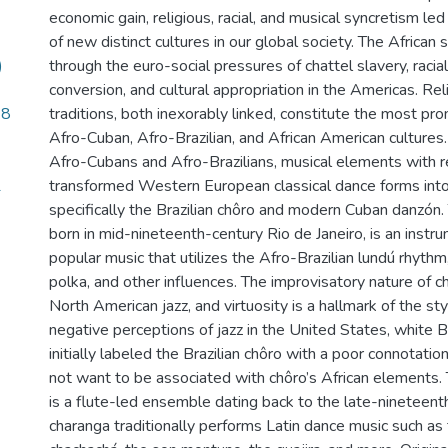
economic gain, religious, racial, and musical syncretism l
of new distinct cultures in our global society. The African
)
through the euro-social pressures of chattel slavery, racial
conversion, and cultural appropriation in the Americas. Re
48
traditions, both inexorably linked, constitute the most p
Afro-Cuban, Afro-Brazilian, and African American cultures.
Afro-Cubans and Afro-Brazilians, musical elements with re
1
transformed Western European classical dance forms into
specifically the Brazilian chôro and modern Cuban danzón. 
born in mid-nineteenth-century Rio de Janeiro, is an instr
popular music that utilizes the Afro-Brazilian lundú rhyth
polka, and other influences. The improvisatory nature of ch
North American jazz, and virtuosity is a hallmark of the style
negative perceptions of jazz in the United States, white Br
initially labeled the Brazilian chôro with a poor connotatio
not want to be associated with chôro’s African elements
is a flute-led ensemble dating back to the late-nineteent
charanga traditionally performs Latin dance music such as