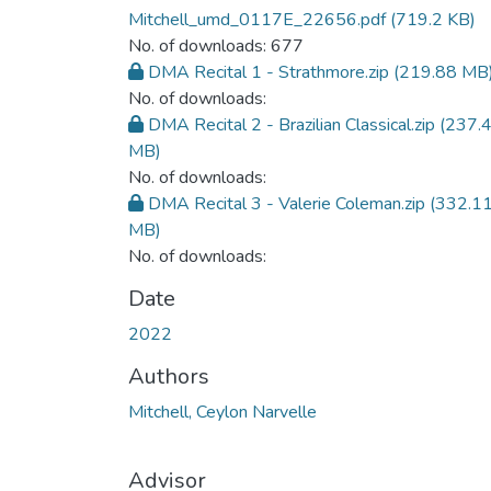
Mitchell_umd_0117E_22656.pdf
(719.2 KB)
No. of downloads: 677
DMA Recital 1 - Strathmore.zip
(219.88 MB
No. of downloads:
DMA Recital 2 - Brazilian Classical.zip
(237.
MB)
No. of downloads:
DMA Recital 3 - Valerie Coleman.zip
(332.1
MB)
No. of downloads:
Date
2022
Authors
Mitchell, Ceylon Narvelle
Advisor