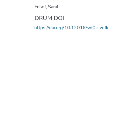
Frisof, Sarah
DRUM DOI
https://doi.org/10.13016/wf0c-vofk