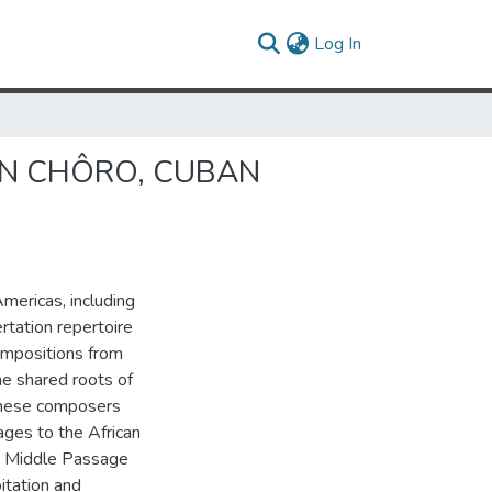
(current)
Log In
IAN CHÔRO, CUBAN
Americas, including
rtation repertoire
ompositions from
he shared roots of
these composers
ages to the African
he Middle Passage
itation and