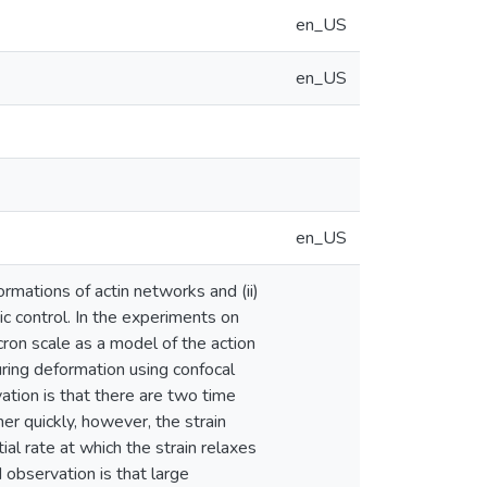
en_US
en_US
en_US
rmations of actin networks and (ii)
ic control. In the experiments on
ron scale as a model of the action
ring deformation using confocal
ation is that there are two time
er quickly, however, the strain
ial rate at which the strain relaxes
observation is that large