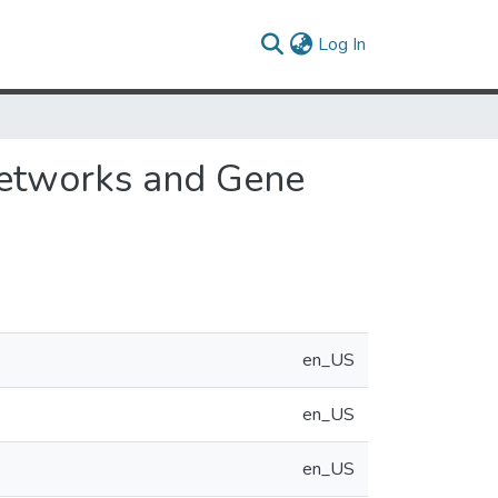
(current)
Log In
Networks and Gene
en_US
en_US
en_US