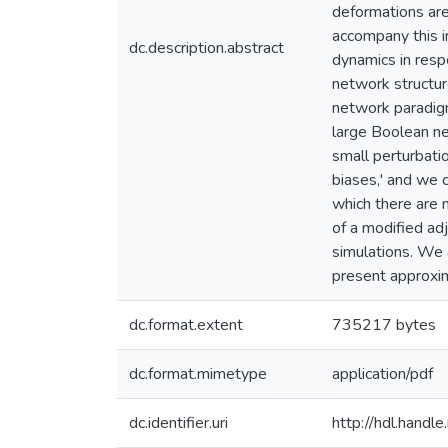
deformations are
accompany this ir
dc.description.abstract
dynamics in resp
network structur
network paradigm
large Boolean ne
small perturbatio
biases,' and we 
which there are 
of a modified ad
simulations. We 
present approxi
dc.format.extent
735217 bytes
dc.format.mimetype
application/pdf
dc.identifier.uri
http://hdl.hand