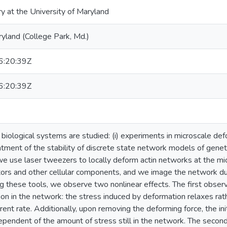
ry at the University of Maryland
ryland (College Park, Md.)
:20:39Z
:20:39Z
biological systems are studied: (i) experiments in microscale defo
atment of the stability of discrete state network models of genet
we use laser tweezers to locally deform actin networks at the mic
ors and other cellular components, and we image the network du
g these tools, we observe two nonlinear effects. The first observ
ion in the network: the stress induced by deformation relaxes rath
erent rate. Additionally, upon removing the deforming force, the init
pendent of the amount of stress still in the network. The second 