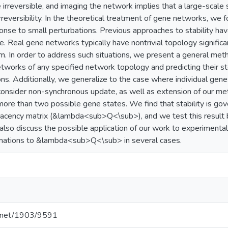
 irreversible, and imaging the network implies that a large-scal
reversibility. In the theoretical treatment of gene networks, we fo
onse to small perturbations. Previous approaches to stability 
e. Real gene networks typically have nontrivial topology significa
. In order to address such situations, we present a general metho
tworks of any specified network topology and predicting their s
ns. Additionally, we generalize to the case where individual gene
consider non-synchronous update, as well as extension of our m
more than two possible gene states. We find that stability is g
jacency matrix (&lambda<sub>Q<\sub>), and we test this result 
also discuss the possible application of our work to experimenta
mations to &lambda<sub>Q<\sub> in several cases.
le.net/1903/9591