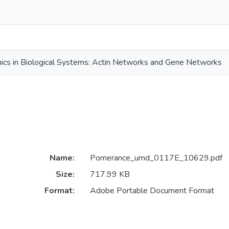
ics in Biological Systems: Actin Networks and Gene Networks
Name:
Pomerance_umd_0117E_10629.pdf
Size:
717.99 KB
Format:
Adobe Portable Document Format