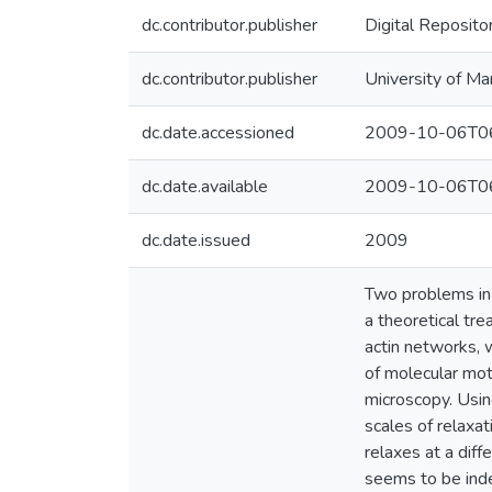
dc.contributor.publisher
Digital Reposito
dc.contributor.publisher
University of Ma
dc.date.accessioned
2009-10-06T06
dc.date.available
2009-10-06T06
dc.date.issued
2009
Two problems in 
a theoretical tre
actin networks, 
of molecular mot
microscopy. Usin
scales of relaxat
relaxes at a diff
seems to be inde