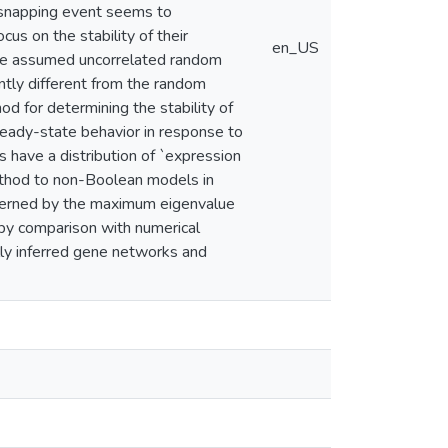
e snapping event seems to
cus on the stability of their
en_US
have assumed uncorrelated random
ntly different from the random
d for determining the stability of
teady-state behavior in response to
s have a distribution of `expression
ethod to non-Boolean models in
overned by the maximum eigenvalue
by comparison with numerical
lly inferred gene networks and