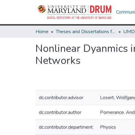
Communit
Home
Theses and Dissertations from UMD
Nonlinear Dyanmics i
Networks
dc.contributor.advisor
Losert, Wolfgan
dc.contributor.author
Pomerance, An
dc.contributor.department
Physics