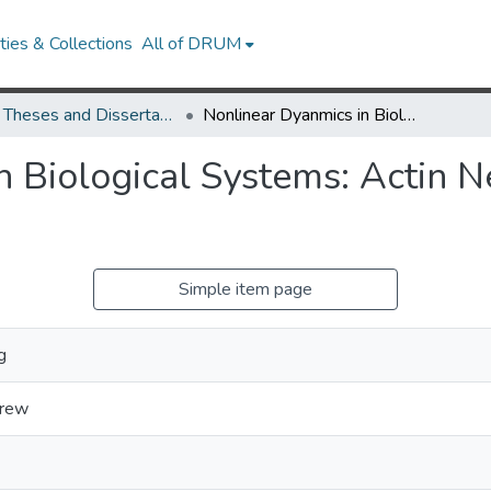
ies & Collections
All of DRUM
UMD Theses and Dissertations
Nonlinear Dyanmics in Biological Systems: Actin Networks and Gene Networks
n Biological Systems: Actin 
Simple item page
g
drew