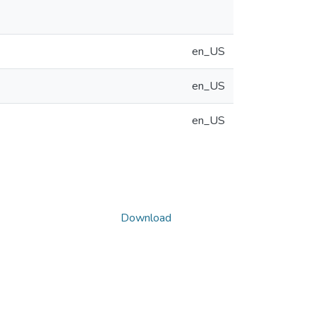
en_US
en_US
en_US
Download