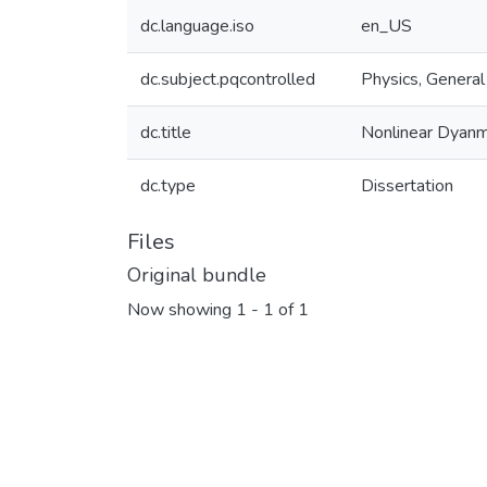
dc.language.iso
en_US
dc.subject.pqcontrolled
Physics, General
dc.title
Nonlinear Dyanm
dc.type
Dissertation
Files
Original bundle
Now showing
1 - 1 of 1