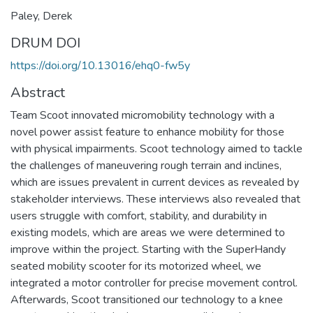
Paley, Derek
DRUM DOI
https://doi.org/10.13016/ehq0-fw5y
Abstract
Team Scoot innovated micromobility technology with a
novel power assist feature to enhance mobility for those
with physical impairments. Scoot technology aimed to tackle
the challenges of maneuvering rough terrain and inclines,
which are issues prevalent in current devices as revealed by
stakeholder interviews. These interviews also revealed that
users struggle with comfort, stability, and durability in
existing models, which are areas we were determined to
improve within the project. Starting with the SuperHandy
seated mobility scooter for its motorized wheel, we
integrated a motor controller for precise movement control.
Afterwards, Scoot transitioned our technology to a knee