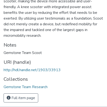
scooter, making the device more accessible and user-
friendly. A knee scooter with integrated power assist
benefits the user by reducing the effort that needs to be
exerted. By utilizing user testimonials as a foundation, Scoot
did not merely create a device, but redefined mobility for
the impaired and tackled one of the largest gaps in
micromobility research.
Notes
Gemstone Team Scoot
URI (handle)
http://hdl.handle.net/1903/33913
Collections
Gemstone Team Research
Full item page