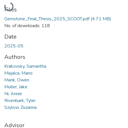
Loading...
Files
Gemstone_Final_Thesis_2025_SCOOT.pdf
(4.71 MB)
No. of downloads: 118
Date
2025-05
Authors
Krakovsky, Samantha
Majalca, Mario
Mank, Owen
Muller, Jake
Ni, Annie
Rivenbark, Tyler
Szylow, Zuzanna
Advisor