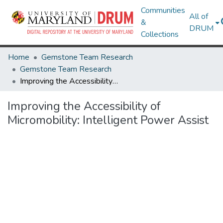
Communities
All of
&
DRUM
Collections
Home
Gemstone Team Research
Gemstone Team Research
Improving the Accessibility of Micromobility: Intelligent Power Assist
Improving the Accessibility of
Micromobility: Intelligent Power Assist