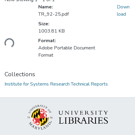
Name:
Down
TR_92-25.pdf
load
Size:
1003.81 KB
ading...
Format:
Adobe Portable Document
Format
Collections
Institute for Systems Research Technical Reports