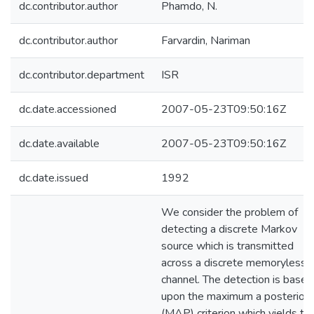
dc.contributor.author
Phamdo, N.
dc.contributor.author
Farvardin, Nariman
dc.contributor.department
ISR
dc.date.accessioned
2007-05-23T09:50:16Z
dc.date.available
2007-05-23T09:50:16Z
dc.date.issued
1992
We consider the problem of
detecting a discrete Markov
source which is transmitted
across a discrete memoryless
channel. The detection is based
upon the maximum a posteriori
(MAP) criterion which yields th