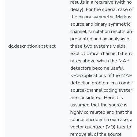
results in a recursive (with no
delay). For the special case of
the binary symmetric Markov
source and binary symmetric
channel, simulation results are
presented and an analysis of
dc.description.abstract
these two systems yields
explicit critical channel bit error
rates above which the MAP
detectors become useful.
<P>Applications of the MAP
detection problem in a combin
source-channel coding system
are considered. Here it is
assumed that the source is
highly correlated and that the
source encoder (in our case, a
vector quantizer (VQ) fails to
remove all of the source