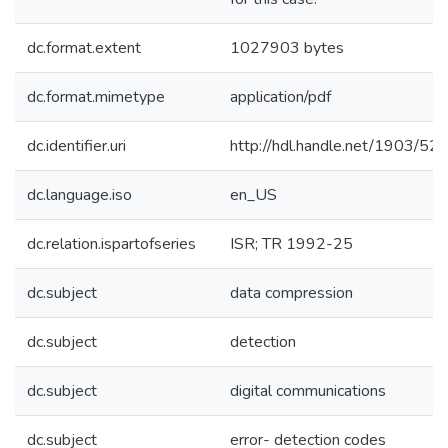
dc.format.extent
1027903 bytes
dc.format.mimetype
application/pdf
dc.identifier.uri
http://hdl.handle.net/1903/52
dc.language.iso
en_US
dc.relation.ispartofseries
ISR; TR 1992-25
dc.subject
data compression
dc.subject
detection
dc.subject
digital communications
dc.subject
error- detection codes