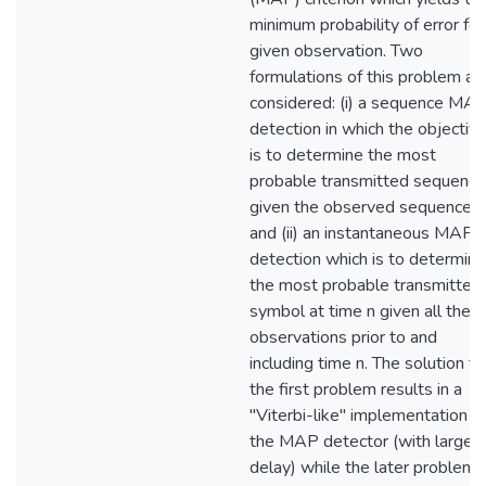
minimum probability of error for
given observation. Two
formulations of this problem ar
considered: (i) a sequence MA
detection in which the objectiv
is to determine the most
probable transmitted sequence
given the observed sequence
and (ii) an instantaneous MAP
detection which is to determine
the most probable transmitted
symbol at time n given all the
observations prior to and
including time n. The solution to
the first problem results in a
"Viterbi-like" implementation o
the MAP detector (with large
delay) while the later problem