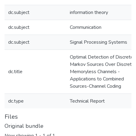
dc.subject
information theory
dc.subject
Communication
dc.subject
Signal Processing Systems
Optimal Detection of Discrete
Markov Sources Over Discrete
dc.title
Memoryless Channels -
Applications to Combined
Sources-Channel Coding
dc.type
Technical Report
Files
Original bundle
Now showing
1 - 1 of 1