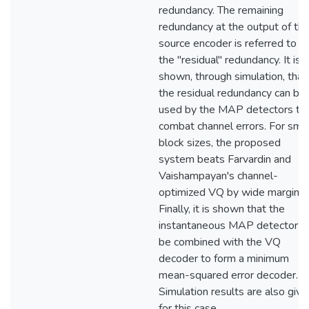
redundancy. The remaining
redundancy at the output of th
source encoder is referred to a
the "residual" redundancy. It is
shown, through simulation, that
the residual redundancy can be
used by the MAP detectors to
combat channel errors. For smal
block sizes, the proposed
system beats Farvardin and
Vaishampayan's channel-
optimized VQ by wide margins.
Finally, it is shown that the
instantaneous MAP detector c
be combined with the VQ
decoder to form a minimum
mean-squared error decoder.
Simulation results are also give
for this case.