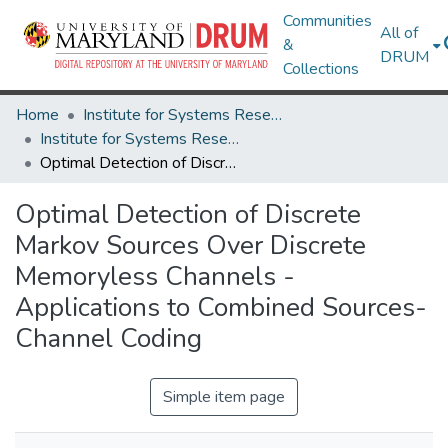
Communities
All of
&
DRUM
Collections
Home
Institute for Systems Research
Institute for Systems Research Technical Reports
Optimal Detection of Discrete Markov Sources Over Discrete Memoryless Channels - Applications to Combined Sources-Channel Coding
Optimal Detection of Discrete
Markov Sources Over Discrete
Memoryless Channels -
Applications to Combined Sources-
Channel Coding
Simple item page