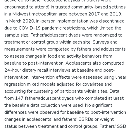
encouraged to attend) in trusted community-based settings
in a Midwest metropolitan area between 2017 and 2019.
In March 2020, in-person implementation was discontinued
due to COVID-19 pandemic restrictions, which limited the
sample size. Father/adolescent dyads were randomized to
treatment or control group within each site. Surveys and
measurements were completed by fathers and adolescents
to assess changes in food and activity behaviors from
baseline to post-intervention. Adolescents also completed
24-hour dietary recall interviews at baseline and post-
intervention. Intervention effects were assessed using linear
regression mixed models adjusted for covariates and
accounting for clustering of participants within sites. Data
from 147 father/adolescent dyads who completed at least
the baseline data collection were used. No significant
differences were observed for baseline to post-intervention
changes in adolescents’ and fathers’ EBRBs or weight
status between treatment and control groups. Fathers’ SSB