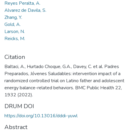
Reyes Peralta, A.
Alvarez de Davila, S.
Zhang, Y.
Gold, A.
Larson, N.
Reicks, M.
Citation
Baltaci, A., Hurtado Choque, G.A., Davey, C. et al. Padres
Preparados, Jóvenes Saludables: intervention impact of a
randomized controlled trial on Latino father and adolescent
energy balance-related behaviors. BMC Public Health 22,
1932 (2022).
DRUM DOI
https://doi.org/10.13016/dddi-yuwl
Abstract