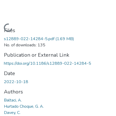
Loading...
Files
s12889-022-14284-5.pdf
(1.69 MB)
No. of downloads: 135
Publication or External Link
https://doi.org/10.1186/s12889-022-14284-5
Date
2022-10-18
Authors
Baltaci, A.
Hurtado Choque, G. A.
Davey, C.