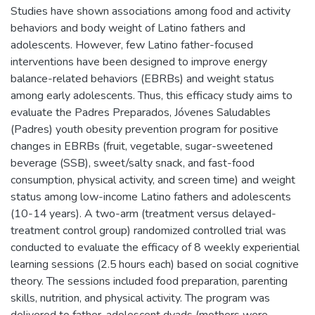
Studies have shown associations among food and activity
behaviors and body weight of Latino fathers and
adolescents. However, few Latino father-focused
interventions have been designed to improve energy
balance-related behaviors (EBRBs) and weight status
among early adolescents. Thus, this efficacy study aims to
evaluate the Padres Preparados, Jóvenes Saludables
(Padres) youth obesity prevention program for positive
changes in EBRBs (fruit, vegetable, sugar-sweetened
beverage (SSB), sweet/salty snack, and fast-food
consumption, physical activity, and screen time) and weight
status among low-income Latino fathers and adolescents
(10-14 years). A two-arm (treatment versus delayed-
treatment control group) randomized controlled trial was
conducted to evaluate the efficacy of 8 weekly experiential
learning sessions (2.5 hours each) based on social cognitive
theory. The sessions included food preparation, parenting
skills, nutrition, and physical activity. The program was
delivered to father-adolescent dyads (mothers were