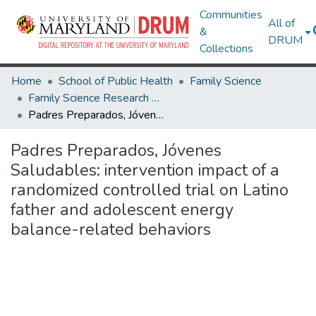
Communities
All of
&
DRUM
Collections
Home
School of Public Health
Family Science
Family Science Research Works
Padres Preparados, Jóvenes Saludables: intervention impact of a randomized controlled trial on Latino father and adolescent energy balance-related behaviors
Padres Preparados, Jóvenes
Saludables: intervention impact of a
randomized controlled trial on Latino
father and adolescent energy
balance-related behaviors