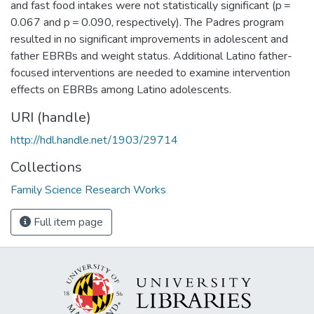
and fast food intakes were not statistically significant (p =
0.067 and p = 0.090, respectively). The Padres program
resulted in no significant improvements in adolescent and
father EBRBs and weight status. Additional Latino father-
focused interventions are needed to examine intervention
effects on EBRBs among Latino adolescents.
URI (handle)
http://hdl.handle.net/1903/29714
Collections
Family Science Research Works
Full item page