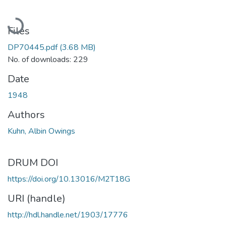
Loading...
Files
DP70445.pdf
(3.68 MB)
No. of downloads: 229
Date
1948
Authors
Kuhn, Albin Owings
DRUM DOI
https://doi.org/10.13016/M2T18G
URI (handle)
http://hdl.handle.net/1903/17776