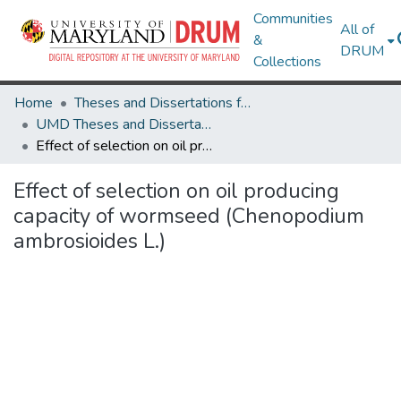
Communities
All of
&
DRUM
Collections
Home
Theses and Dissertations from UMD
UMD Theses and Dissertations
Effect of selection on oil producing capacity of wormseed (Chenopodium ambrosioides L.)
Effect of selection on oil producing
capacity of wormseed (Chenopodium
ambrosioides L.)