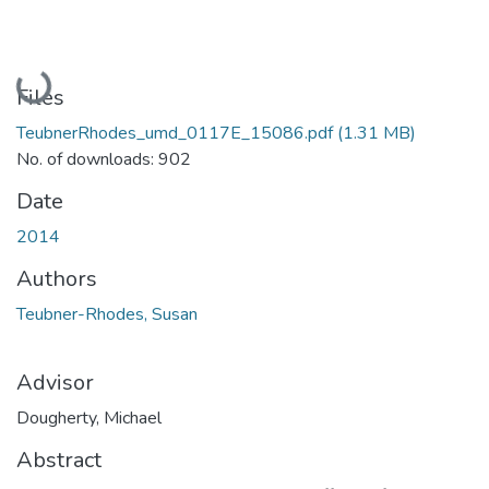
Loading...
Files
TeubnerRhodes_umd_0117E_15086.pdf
(1.31 MB)
No. of downloads: 902
Date
2014
Authors
Teubner-Rhodes, Susan
Advisor
Dougherty, Michael
Abstract