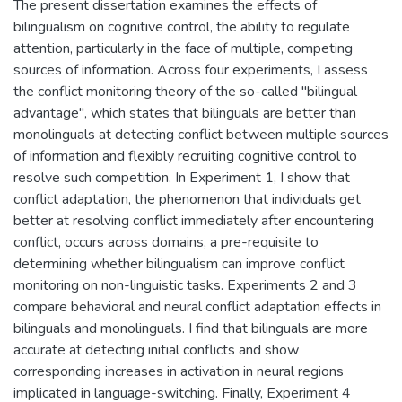
The present dissertation examines the effects of
bilingualism on cognitive control, the ability to regulate
attention, particularly in the face of multiple, competing
sources of information. Across four experiments, I assess
the conflict monitoring theory of the so-called "bilingual
advantage", which states that bilinguals are better than
monolinguals at detecting conflict between multiple sources
of information and flexibly recruiting cognitive control to
resolve such competition. In Experiment 1, I show that
conflict adaptation, the phenomenon that individuals get
better at resolving conflict immediately after encountering
conflict, occurs across domains, a pre-requisite to
determining whether bilingualism can improve conflict
monitoring on non-linguistic tasks. Experiments 2 and 3
compare behavioral and neural conflict adaptation effects in
bilinguals and monolinguals. I find that bilinguals are more
accurate at detecting initial conflicts and show
corresponding increases in activation in neural regions
implicated in language-switching. Finally, Experiment 4