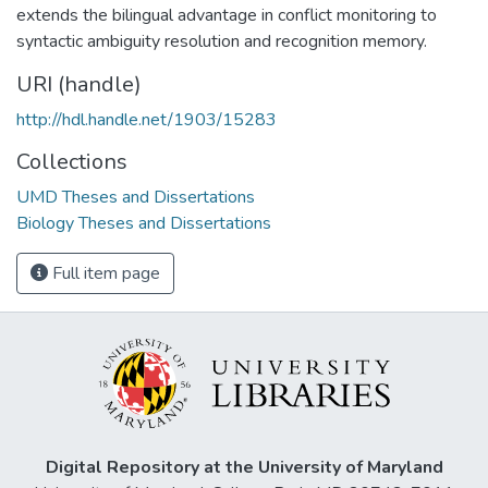
extends the bilingual advantage in conflict monitoring to
syntactic ambiguity resolution and recognition memory.
URI (handle)
http://hdl.handle.net/1903/15283
Collections
UMD Theses and Dissertations
Biology Theses and Dissertations
Full item page
Digital Repository at the University of Maryland