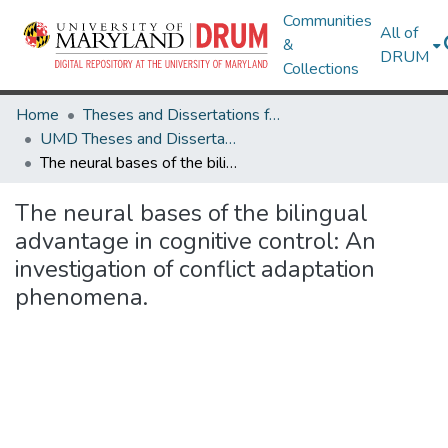
Communities
All of
&
DRUM
Collections
Home
Theses and Dissertations from UMD
UMD Theses and Dissertations
The neural bases of the bilingual advantage in cognitive control: An investigation of conflict adaptation phenomena.
The neural bases of the bilingual
advantage in cognitive control: An
investigation of conflict adaptation
phenomena.