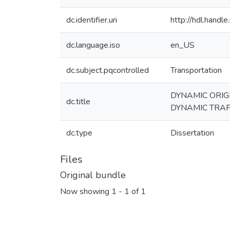
dc.identifier.uri
http://hdl.hand
dc.language.iso
en_US
dc.subject.pqcontrolled
Transportation
DYNAMIC ORIG
dc.title
DYNAMIC TRAF
dc.type
Dissertation
Files
Original bundle
Now showing
1 - 1 of 1