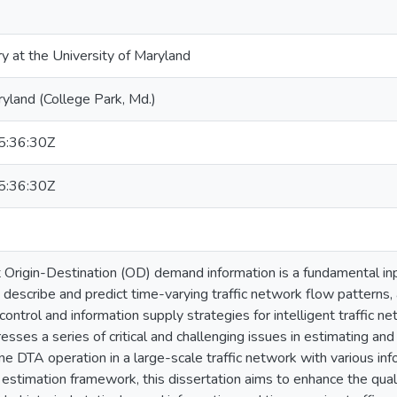
ry at the University of Maryland
ryland (College Park, Md.)
:36:30Z
:36:30Z
rigin-Destination (OD) demand information is a fundamental inp
describe and predict time-varying traffic network flow patterns, 
control and information supply strategies for intelligent traffic
resses a series of critical and challenging issues in estimating a
ine DTA operation in a large-scale traffic network with various i
el estimation framework, this dissertation aims to enhance the q