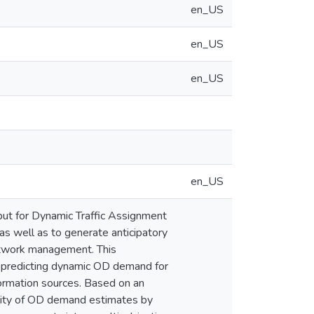
en_US
en_US
en_US
en_US
ut for Dynamic Traffic Assignment
as well as to generate anticipatory
 network management. This
nd predicting dynamic OD demand for
nformation sources. Based on an
uality of OD demand estimates by