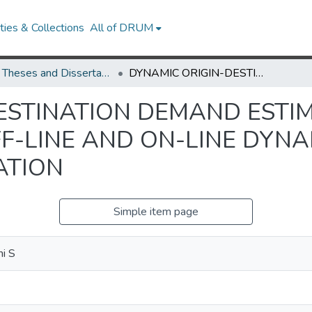
ies & Collections
All of DRUM
UMD Theses and Dissertations
DYNAMIC ORIGIN-DESTINATION DEMAND ESTIMATION AND PREDICTION FOR OFF-LINE AND ON-LINE DYNAMIC TRAFFIC ASSIGNMENT OPERATION
ESTINATION DEMAND ESTI
F-LINE AND ON-LINE DYNA
ATION
Simple item page
i S