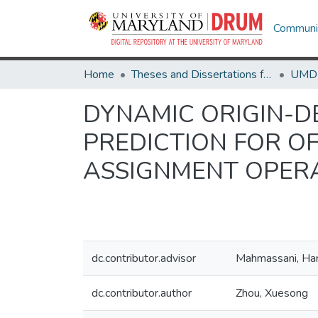
Communit
Home
Theses and Dissertations from UMD
DYNAMIC ORIGIN-D
PREDICTION FOR OF
ASSIGNMENT OPER
dc.contributor.advisor
Mahmassani, Han
dc.contributor.author
Zhou, Xuesong