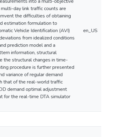
 measurements into a multi-objective
ulti-day link traffic counts are
umvent the difficulties of obtaining
d estimation formulation to
atic Vehicle Identification (AVI)
en_US
eviations from idealized conditions
and prediction model and a
ern information, structural
e the structural changes in time-
ting procedure is further presented
and variance of regular demand
 that of the real-world traffic
ic OD demand optimal adjustment
t for the real-time DTA simulator