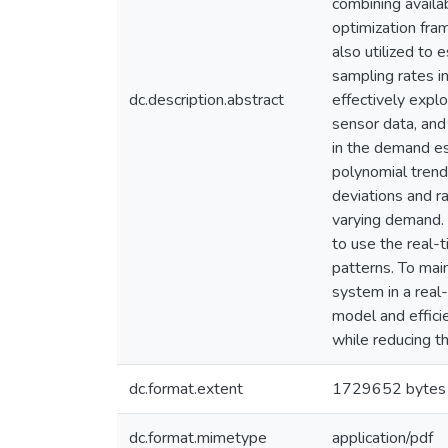
combining availa
optimization fra
also utilized to 
sampling rates i
dc.description.abstract
effectively expl
sensor data, and
in the demand es
polynomial trend
deviations and ra
varying demand. 
to use the real-
patterns. To main
system in a real
model and effici
while reducing t
dc.format.extent
1729652 bytes
dc.format.mimetype
application/pdf