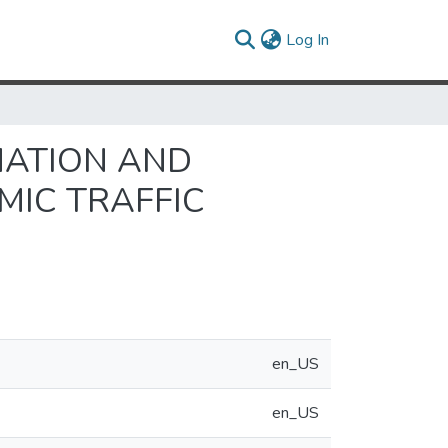
(current)
Log In
MATION AND
MIC TRAFFIC
en_US
en_US