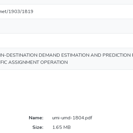
le.net/1903/1819
IN-DESTINATION DEMAND ESTIMATION AND PREDICTION 
FIC ASSIGNMENT OPERATION
Name:
umi-umd-1804.pdf
Size:
1.65 MB