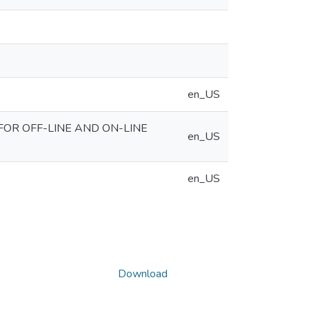
en_US
FOR OFF-LINE AND ON-LINE
en_US
en_US
Download