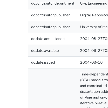
dc.contributor.department
Civil Engineering
dc.contributor.publisher
Digital Reposito
dc.contributor.publisher
University of Ma
dc.date.accessioned
2004-08-27T05
dc.date.available
2004-08-27T05
dc.date.issued
2004-08-10
Time-dependent O
(DTA) models to 
and coordinated 
dissertation add
off-line and on-l
iterative bi-lev