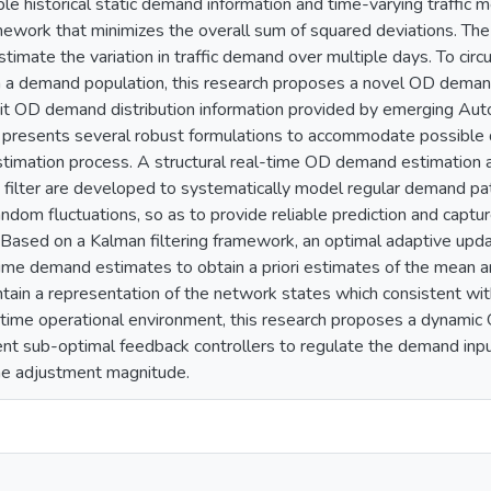
ble historical static demand information and time-varying traffic
mework that minimizes the overall sum of squared deviations. The m
estimate the variation in traffic demand over multiple days. To circ
n a demand population, this research proposes a novel OD deman
oit OD demand distribution information provided by emerging Autom
 presents several robust formulations to accommodate possible d
timation process. A structural real-time OD demand estimation 
 filter are developed to systematically model regular demand patt
ndom fluctuations, so as to provide reliable prediction and captur
Based on a Kalman filtering framework, an optimal adaptive upda
time demand estimates to obtain a priori estimates of the mean 
tain a representation of the network states which consistent with
-time operational environment, this research proposes a dynam
ent sub-optimal feedback controllers to regulate the demand inpu
he adjustment magnitude.