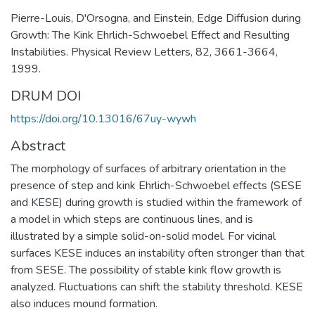
Pierre-Louis, D'Orsogna, and Einstein, Edge Diffusion during
Growth: The Kink Ehrlich-Schwoebel Effect and Resulting
Instabilities. Physical Review Letters, 82, 3661-3664,
1999.
DRUM DOI
https://doi.org/10.13016/67uy-wywh
Abstract
The morphology of surfaces of arbitrary orientation in the
presence of step and kink Ehrlich-Schwoebel effects (SESE
and KESE) during growth is studied within the framework of
a model in which steps are continuous lines, and is
illustrated by a simple solid-on-solid model. For vicinal
surfaces KESE induces an instability often stronger than that
from SESE. The possibility of stable kink flow growth is
analyzed. Fluctuations can shift the stability threshold. KESE
also induces mound formation.