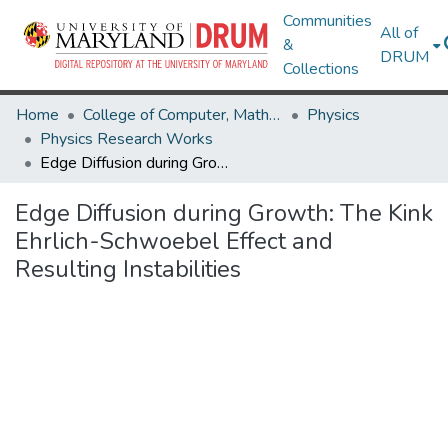
Communities
All of
&
DRUM
Collections
Home
College of Computer, Mathematical & Natural Sciences
Physics
Physics Research Works
Edge Diffusion during Growth: The Kink Ehrlich-Schwoebel Effect and Resulting Instabilities
Edge Diffusion during Growth: The Kink
Ehrlich-Schwoebel Effect and
Resulting Instabilities