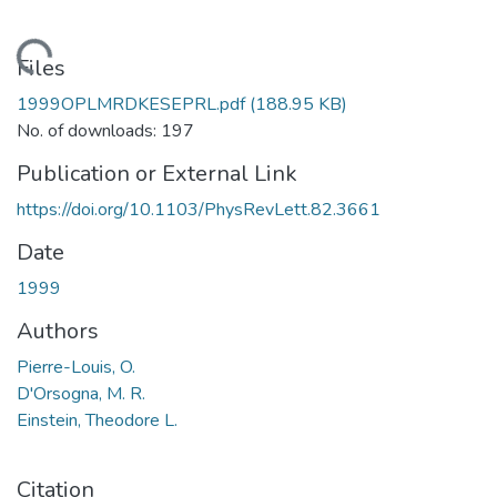
Loading...
Files
1999OPLMRDKESEPRL.pdf
(188.95 KB)
No. of downloads: 197
Publication or External Link
https://doi.org/10.1103/PhysRevLett.82.3661
Date
1999
Authors
Pierre-Louis, O.
D'Orsogna, M. R.
Einstein, Theodore L.
Citation