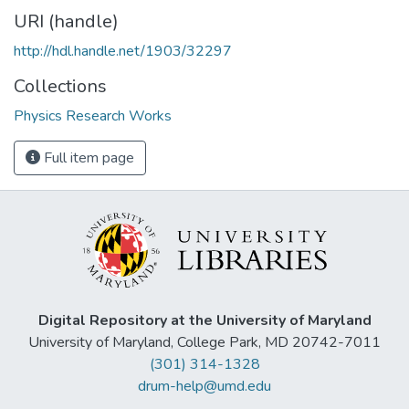
URI (handle)
http://hdl.handle.net/1903/32297
Collections
Physics Research Works
Full item page
Digital Repository at the University of Maryland
University of Maryland, College Park, MD 20742-7011
(301) 314-1328
drum-help@umd.edu