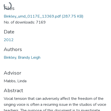
Loading...
Files
Binkley_umd_0117E_13369.pdf
(287.75 KB)
No. of downloads: 7169
Date
2012
Authors
Binkley, Brandy Leigh
Advisor
Mabbs, Linda
Abstract
Vocal tension that can adversely affect the freedom of the
singing voice is often a recurring issue in the studios of voice
teachers. The purpose of this document is to investigate