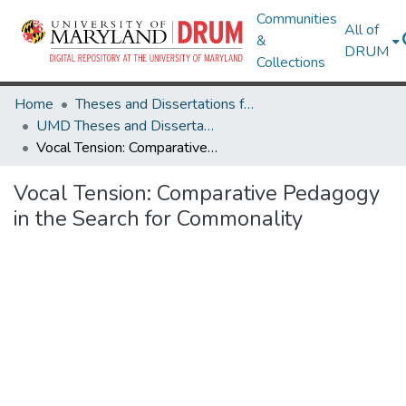
Communities
All of
&
DRUM
Collections
Home
Theses and Dissertations from UMD
UMD Theses and Dissertations
Vocal Tension: Comparative Pedagogy in the Search for Commonality
Vocal Tension: Comparative Pedagogy
in the Search for Commonality