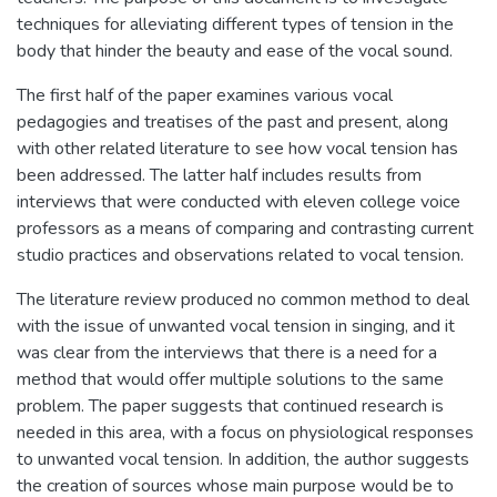
techniques for alleviating different types of tension in the
body that hinder the beauty and ease of the vocal sound.
The first half of the paper examines various vocal
pedagogies and treatises of the past and present, along
with other related literature to see how vocal tension has
been addressed. The latter half includes results from
interviews that were conducted with eleven college voice
professors as a means of comparing and contrasting current
studio practices and observations related to vocal tension.
The literature review produced no common method to deal
with the issue of unwanted vocal tension in singing, and it
was clear from the interviews that there is a need for a
method that would offer multiple solutions to the same
problem. The paper suggests that continued research is
needed in this area, with a focus on physiological responses
to unwanted vocal tension. In addition, the author suggests
the creation of sources whose main purpose would be to