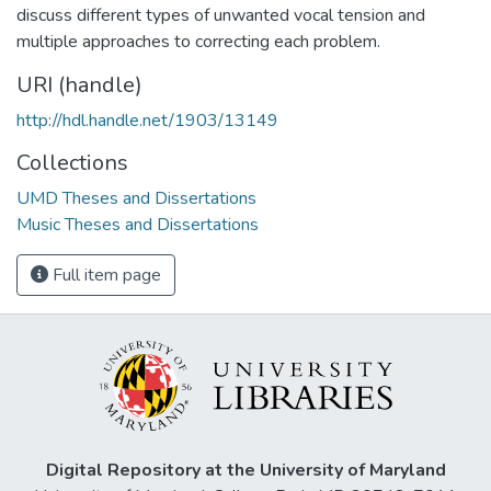
discuss different types of unwanted vocal tension and
multiple approaches to correcting each problem.
URI (handle)
http://hdl.handle.net/1903/13149
Collections
UMD Theses and Dissertations
Music Theses and Dissertations
Full item page
Digital Repository at the University of Maryland