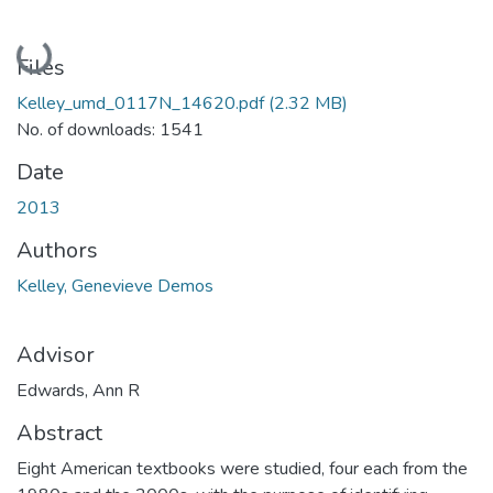
Loading...
Files
Kelley_umd_0117N_14620.pdf
(2.32 MB)
No. of downloads: 1541
Date
2013
Authors
Kelley, Genevieve Demos
Advisor
Edwards, Ann R
Abstract
Eight American textbooks were studied, four each from the