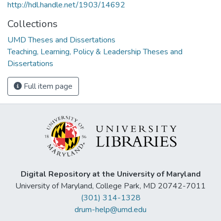
http://hdl.handle.net/1903/14692
Collections
UMD Theses and Dissertations
Teaching, Learning, Policy & Leadership Theses and
Dissertations
Full item page
Digital Repository at the University of Maryland
University of Maryland, College Park, MD 20742-7011
(301) 314-1328
drum-help@umd.edu