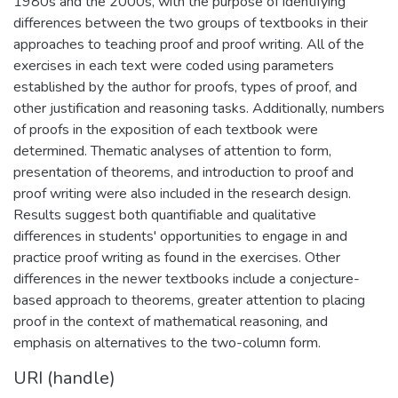
1980s and the 2000s, with the purpose of identifying
differences between the two groups of textbooks in their
approaches to teaching proof and proof writing. All of the
exercises in each text were coded using parameters
established by the author for proofs, types of proof, and
other justification and reasoning tasks. Additionally, numbers
of proofs in the exposition of each textbook were
determined. Thematic analyses of attention to form,
presentation of theorems, and introduction to proof and
proof writing were also included in the research design.
Results suggest both quantifiable and qualitative
differences in students' opportunities to engage in and
practice proof writing as found in the exercises. Other
differences in the newer textbooks include a conjecture-
based approach to theorems, greater attention to placing
proof in the context of mathematical reasoning, and
emphasis on alternatives to the two-column form.
URI (handle)