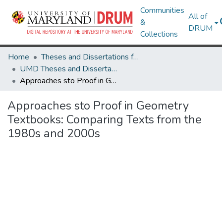
Communities
All of
&
DRUM
Collections
Home
Theses and Dissertations from UMD
UMD Theses and Dissertations
Approaches sto Proof in Geometry Textbooks: Comparing Texts from the 1980s and 2000s
Approaches sto Proof in Geometry
Textbooks: Comparing Texts from the
1980s and 2000s