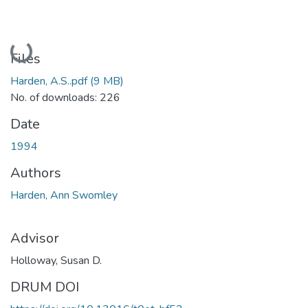
Loading...
Files
Harden, A.S..pdf
(9 MB)
No. of downloads: 226
Date
1994
Authors
Harden, Ann Swomley
Advisor
Holloway, Susan D.
DRUM DOI