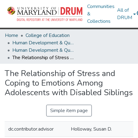
Communities
All of
&
DRUM
Collections
Home
College of Education
Human Development & Quantitative Methodology
Human Development & Quantitative Methodology Theses and Dissertations
The Relationship of Stress and Coping to Emotions Among Adolescents with Disabled Siblings
The Relationship of Stress and
Coping to Emotions Among
Adolescents with Disabled Siblings
Simple item page
dc.contributor.advisor
Holloway, Susan D.