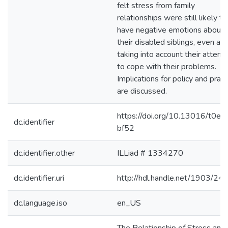
felt stress from family
relationships were still likely to
have negative emotions about
their disabled siblings, even aft
taking into account their attem
to cope with their problems.
Implications for policy and pract
are discussed.
https://doi.org/10.13016/t0et-
dc.identifier
bf52
dc.identifier.other
ILLiad # 1334270
dc.identifier.uri
http://hdl.handle.net/1903/24
dc.language.iso
en_US