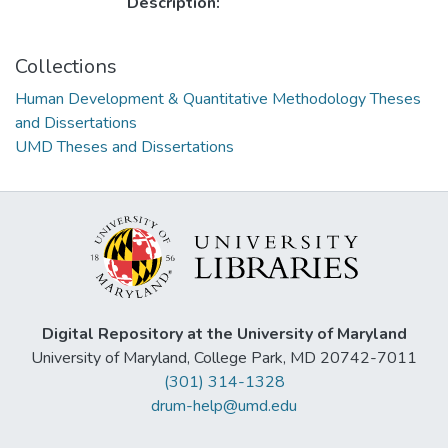
Description:
Collections
Human Development & Quantitative Methodology Theses
and Dissertations
UMD Theses and Dissertations
Digital Repository at the University of Maryland
University of Maryland, College Park, MD 20742-7011
(301) 314-1328
drum-help@umd.edu