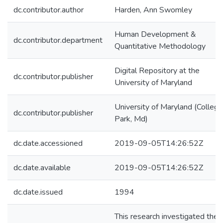
dc.contributor.author
Harden, Ann Swomley
Human Development &
dc.contributor.department
Quantitative Methodology
Digital Repository at the
dc.contributor.publisher
University of Maryland
University of Maryland (College
dc.contributor.publisher
Park, Md)
dc.date.accessioned
2019-09-05T14:26:52Z
dc.date.available
2019-09-05T14:26:52Z
dc.date.issued
1994
This research investigated the