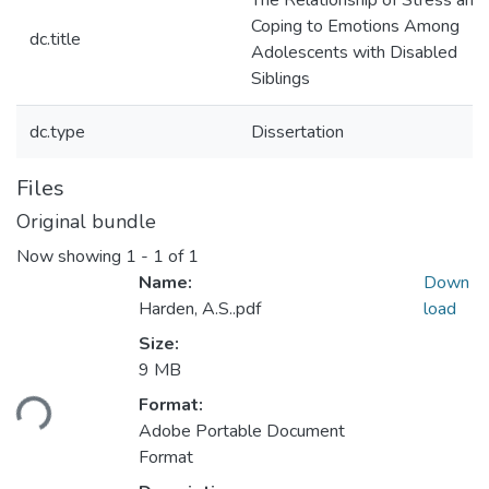
The Relationship of Stress and
Coping to Emotions Among
dc.title
Adolescents with Disabled
Siblings
dc.type
Dissertation
Files
Original bundle
Now showing
1 - 1 of 1
Name:
Down
Harden, A.S..pdf
load
Size:
9 MB
ding...
Format:
Adobe Portable Document
Format