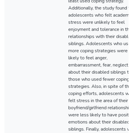
least used coping strategy.
Additionally, the study found th
adolescents who felt academic
stress were unlikely to feel
enjoyment and tolerance in thei
relationships with their disable
siblings. Adolescents who use
more coping strategies were
likely to feel anger,
embarrassment, fear, neglect
about their disabled siblings th
those who used fewer coping
strategies. Also, in spite of thei
coping efforts, adolescents wh
felt stress in the area of their
boyfriend/girlfriend relationship
were less likely to have positiv
emotions about their disabled
siblings. Finally, adolescents w