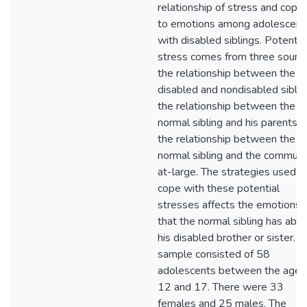
relationship of stress and copin
to emotions among adolescent
with disabled siblings. Potential
stress comes from three source
the relationship between the
disabled and nondisabled siblin
the relationship between the
normal sibling and his parents, 
the relationship between the
normal sibling and the communi
at-large. The strategies used t
cope with these potential
stresses affects the emotions
that the normal sibling has abo
his disabled brother or sister. T
sample consisted of 58
adolescents between the ages
12 and 17. There were 33
females and 25 males. The