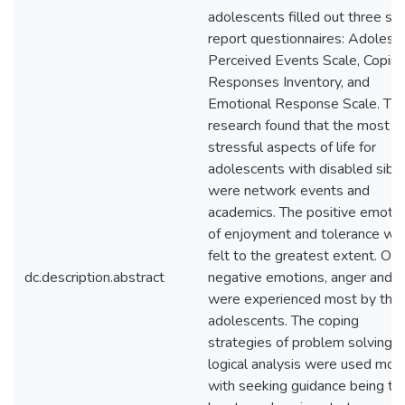
adolescents filled out three sel
report questionnaires: Adolesc
Perceived Events Scale, Copin
Responses Inventory, and
Emotional Response Scale. Th
research found that the most
stressful aspects of life for
adolescents with disabled sibli
were network events and
academics. The positive emoti
of enjoyment and tolerance we
felt to the greatest extent. Of 
dc.description.abstract
negative emotions, anger and f
were experienced most by the
adolescents. The coping
strategies of problem solving 
logical analysis were used mos
with seeking guidance being th