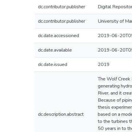
dc.contributor.publisher
Digital Reposito
dc.contributor.publisher
University of Ma
dc.date.accessioned
2019-06-20T05
dc.date.available
2019-06-20T05
dc.date.issued
2019
The Wolf Creek D
generating hydro
River, and it cre
Because of piping
thesis experiment
dc.description.abstract
based on a model
to the turbines 
50 years in to t