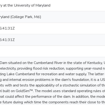
ry at the University of Maryland
ryland (College Park, Md.)
:41:31Z
:41:31Z
am situated on the Cumberland River in the state of Kentucky, 
electricity, providing flood risk reduction, supporting year-round
ating Lake Cumberland for recreation and water supply. The latter i
 and internal erosion problems in the dam's foundation, it is a US
s with and tests the applicability of a stochastic simulation of t
 built on GoldSim™. The model uses standard operating rules of
that could affect the performance of the dam. In addition, the mo
he future during which time the components reach their close to th