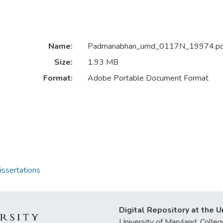
Name:
Padmanabhan_umd_0117N_19974.pd
Size:
1.93 MB
Format:
Adobe Portable Document Format
issertations
Digital Repository at the U
University of Maryland, Col