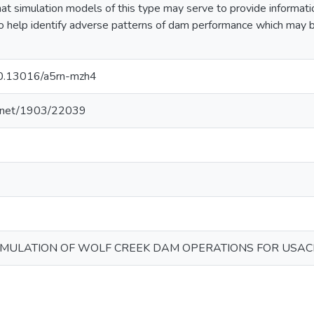
at simulation models of this type may serve to provide informatio
to help identify adverse patterns of dam performance which may
/10.13016/a5rn-mzh4
le.net/1903/22039
IMULATION OF WOLF CREEK DAM OPERATIONS FOR USAC