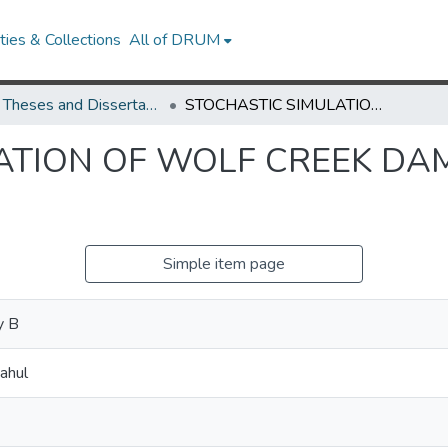
ies & Collections
All of DRUM
UMD Theses and Dissertations
STOCHASTIC SIMULATION OF WOLF CREEK DAM OPERATIONS FOR USACE
ATION OF WOLF CREEK DA
Simple item page
y B
ahul