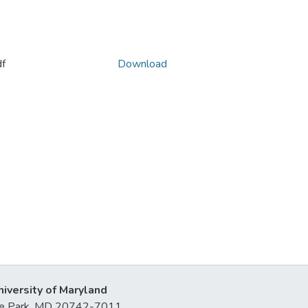
f
Download
niversity of Maryland
lege Park, MD 20742-7011