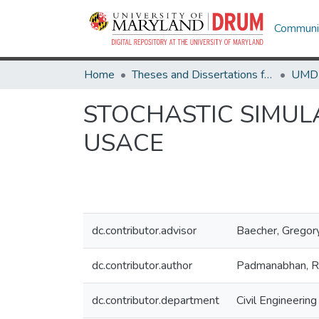
Communit
Home
Theses and Dissertations from UMD
STOCHASTIC SIMUL
USACE
dc.contributor.advisor
Baecher, Gregor
dc.contributor.author
Padmanabhan, R
dc.contributor.department
Civil Engineering