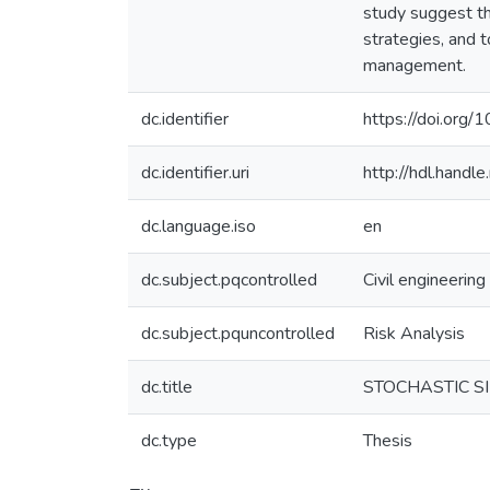
study suggest th
strategies, and 
management.
dc.identifier
https://doi.org
dc.identifier.uri
http://hdl.hand
dc.language.iso
en
dc.subject.pqcontrolled
Civil engineering
dc.subject.pquncontrolled
Risk Analysis
dc.title
STOCHASTIC S
dc.type
Thesis