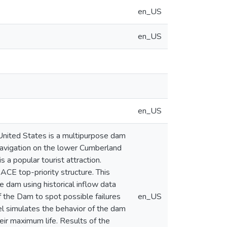
en_US
en_US
en_US
United States is a multipurpose dam
 navigation on the lower Cumberland
s a popular tourist attraction.
ACE top-priority structure. This
he dam using historical inflow data
 the Dam to spot possible failures
en_US
del simulates the behavior of the dam
eir maximum life. Results of the