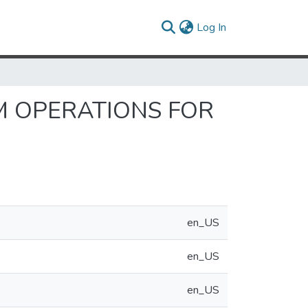
(current)
Log In
M OPERATIONS FOR
en_US
en_US
en_US