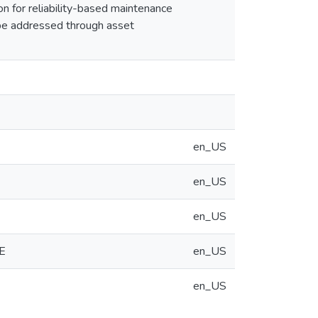
n for reliability-based maintenance
 be addressed through asset
en_US
en_US
en_US
E
en_US
en_US