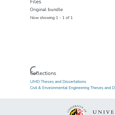
Files
Original bundle
Now showing
1 - 1 of 1
Loading...
Collections
UMD Theses and Dissertations
Civil & Environmental Engineering Theses and D