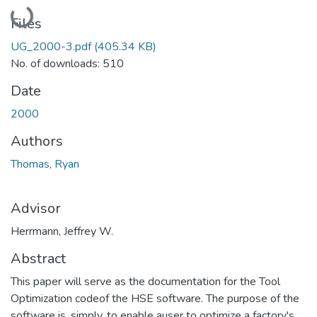
Loading...
Files
UG_2000-3.pdf
(405.34 KB)
No. of downloads: 510
Date
2000
Authors
Thomas, Ryan
Advisor
Herrmann, Jeffrey W.
Abstract
This paper will serve as the documentation for the Tool
Optimization codeof the HSE software. The purpose of the
software is, simply, to enable auser to optimize a factory's