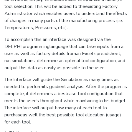
tool selection. This will be added to theexisting Factory
Administrator which enables users to understand theeffects
of changes in many parts of the manufacturing process (i.e.
Temperatures, Pressures, etc.).
To accomplish this an interface was designed via the
DELPHI programminglanguage that can take inputs from a
user as well as factory details froman Excel spreadsheet,
run simulations, determine an optimal toolconfiguration, and
output this data as easily as possible to the user.
The Interface will guide the Simulation as many times as
needed to performits gradient analysis. After the program is
complete, it determines a bestcase tool configuration that
meets the user's throughput while maintainingto his budget.
The interface will output how many of each tool to
purchaseas well the best possible tool allocation (usage)
for each tool.