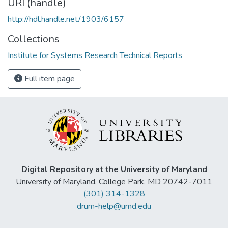
URI (handle)
http://hdl.handle.net/1903/6157
Collections
Institute for Systems Research Technical Reports
Full item page
Digital Repository at the University of Maryland
University of Maryland, College Park, MD 20742-7011
(301) 314-1328
drum-help@umd.edu