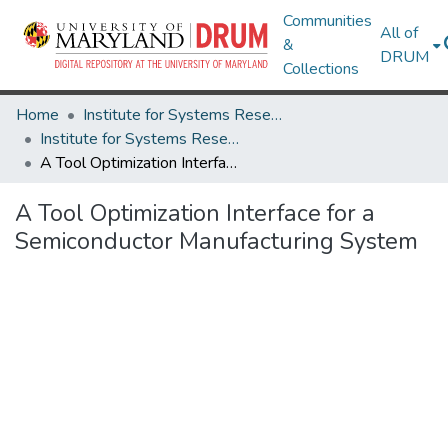
Communities
All of
&
DRUM
Collections
Home
Institute for Systems Research
Institute for Systems Research Technical Reports
A Tool Optimization Interface for a Semiconductor Manufacturing System
A Tool Optimization Interface for a
Semiconductor Manufacturing System