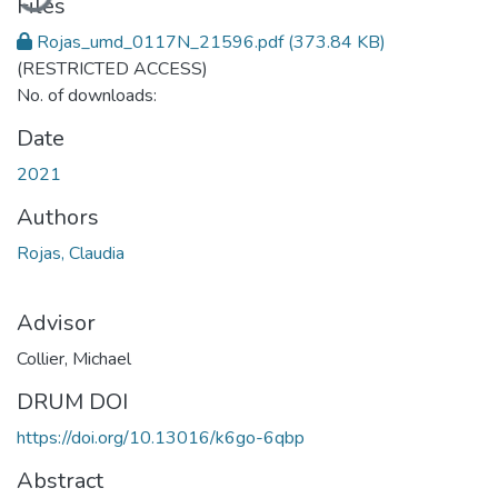
Files
Rojas_umd_0117N_21596.pdf
(373.84 KB)
(RESTRICTED ACCESS)
No. of downloads:
Date
2021
Authors
Rojas, Claudia
Advisor
Collier, Michael
DRUM DOI
https://doi.org/10.13016/k6go-6qbp
Abstract