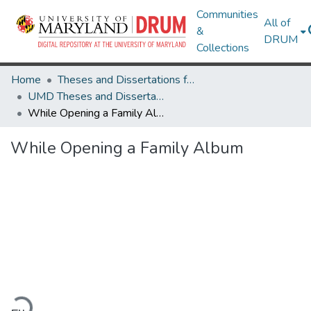
Communities
All of
&
DRUM
Collections
Home
Theses and Dissertations from UMD
UMD Theses and Dissertations
While Opening a Family Album
While Opening a Family Album
Loading...