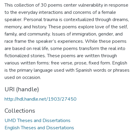
This collection of 30 poems center vulnerability in response
to the everyday interactions and concerns of a female
speaker. Personal trauma is contextualized through dreams,
memory, and history. These poems explore love of the self,
family, and community. Issues of immigration, gender, and
race frame the speaker’s experiences. While these poems
are based on real life, some poems transform the real into
fictionalized stories. These poems are written through
various written forms: free verse, prose, fixed form. English
is the primary language used with Spanish words or phrases
used on occasion.
URI (handle)
http://hdl.handle.net/1903/27450
Collections
UMD Theses and Dissertations
English Theses and Dissertations