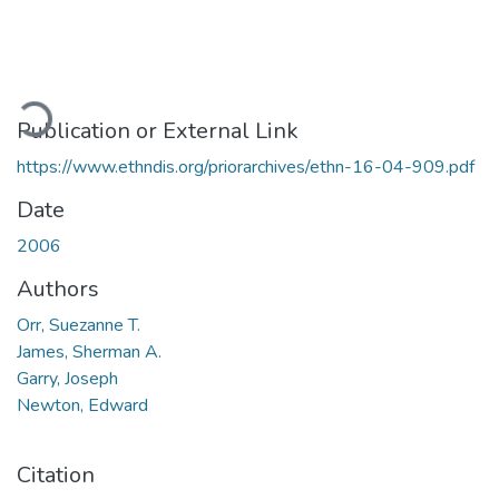
ading...
Publication or External Link
https://www.ethndis.org/priorarchives/ethn-16-04-909.pdf
Date
2006
Authors
Orr, Suezanne T.
James, Sherman A.
Garry, Joseph
Newton, Edward
Citation