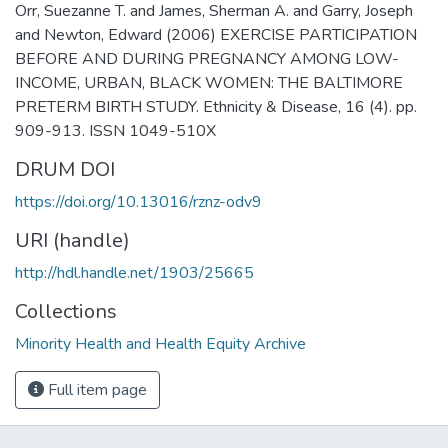
Orr, Suezanne T. and James, Sherman A. and Garry, Joseph
and Newton, Edward (2006) EXERCISE PARTICIPATION
BEFORE AND DURING PREGNANCY AMONG LOW-
INCOME, URBAN, BLACK WOMEN: THE BALTIMORE
PRETERM BIRTH STUDY. Ethnicity & Disease, 16 (4). pp.
909-913. ISSN 1049-510X
DRUM DOI
https://doi.org/10.13016/rznz-odv9
URI (handle)
http://hdl.handle.net/1903/25665
Collections
Minority Health and Health Equity Archive
Full item page