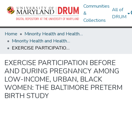
Communities
All of
&
DRUM
Collections
Home
Minority Health and Health Equity Archive
Minority Health and Health Equity Archive
EXERCISE PARTICIPATION BEFORE AND DURING PREGNANCY AMONG LOW-INCOME, URBAN, BLACK WOMEN: THE BALTIMORE PRETERM BIRTH STUDY
EXERCISE PARTICIPATION BEFORE
AND DURING PREGNANCY AMONG
LOW-INCOME, URBAN, BLACK
WOMEN: THE BALTIMORE PRETERM
BIRTH STUDY