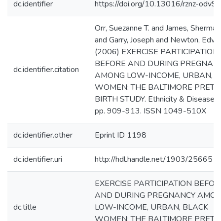
dc.identifier
https://doi.org/10.13016/rznz-odv9
Orr, Suezanne T. and James, Sherman
and Garry, Joseph and Newton, Edwa
(2006) EXERCISE PARTICIPATION
BEFORE AND DURING PREGNAN
dc.identifier.citation
AMONG LOW-INCOME, URBAN, B
WOMEN: THE BALTIMORE PRET
BIRTH STUDY. Ethnicity & Disease, 1
pp. 909-913. ISSN 1049-510X
dc.identifier.other
Eprint ID 1198
dc.identifier.uri
http://hdl.handle.net/1903/25665
EXERCISE PARTICIPATION BEFOR
AND DURING PREGNANCY AMO
dc.title
LOW-INCOME, URBAN, BLACK
WOMEN: THE BALTIMORE PRET