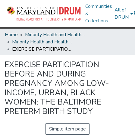
Communities
All of
&
DRUM
Collections
Home
Minority Health and Health Equity Archive
Minority Health and Health Equity Archive
EXERCISE PARTICIPATION BEFORE AND DURING PREGNANCY AMONG LOW-INCOME, URBAN, BLACK WOMEN: THE BALTIMORE PRETERM BIRTH STUDY
EXERCISE PARTICIPATION
BEFORE AND DURING
PREGNANCY AMONG LOW-
INCOME, URBAN, BLACK
WOMEN: THE BALTIMORE
PRETERM BIRTH STUDY
Simple item page