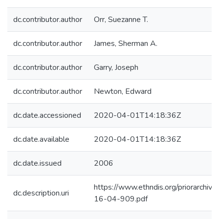
dc.contributor.author
Orr, Suezanne T.
dc.contributor.author
James, Sherman A.
dc.contributor.author
Garry, Joseph
dc.contributor.author
Newton, Edward
dc.date.accessioned
2020-04-01T14:18:36Z
dc.date.available
2020-04-01T14:18:36Z
dc.date.issued
2006
https://www.ethndis.org/priorarchive
dc.description.uri
16-04-909.pdf