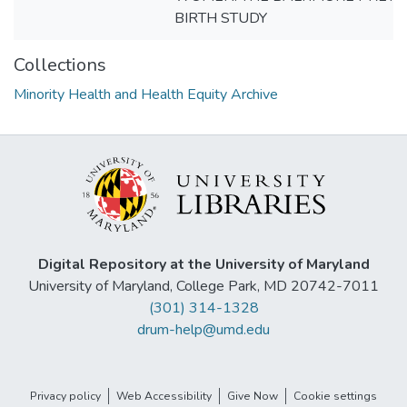
BIRTH STUDY
Collections
Minority Health and Health Equity Archive
Digital Repository at the University of Maryland
University of Maryland, College Park, MD 20742-7011
(301) 314-1328
drum-help@umd.edu
Privacy policy
Web Accessibility
Give Now
Cookie settings