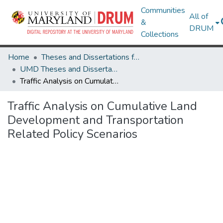
Communities
All of
&
DRUM
Collections
Home
Theses and Dissertations from UMD
UMD Theses and Dissertations
Traffic Analysis on Cumulative Land Development and Transportation Related Policy Scenarios
Traffic Analysis on Cumulative Land
Development and Transportation
Related Policy Scenarios