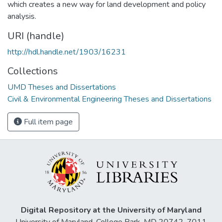
which creates a new way for land development and policy
analysis.
URI (handle)
http://hdl.handle.net/1903/16231
Collections
UMD Theses and Dissertations
Civil & Environmental Engineering Theses and Dissertations
Full item page
Digital Repository at the University of Maryland