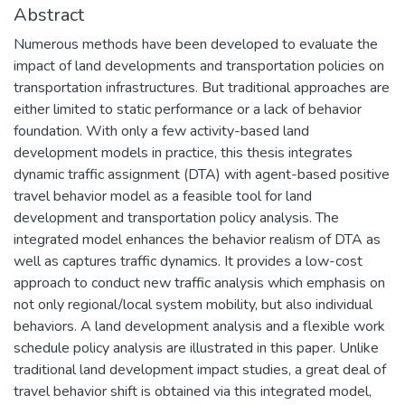
Abstract
Numerous methods have been developed to evaluate the
impact of land developments and transportation policies on
transportation infrastructures. But traditional approaches are
either limited to static performance or a lack of behavior
foundation. With only a few activity-based land
development models in practice, this thesis integrates
dynamic traffic assignment (DTA) with agent-based positive
travel behavior model as a feasible tool for land
development and transportation policy analysis. The
integrated model enhances the behavior realism of DTA as
well as captures traffic dynamics. It provides a low-cost
approach to conduct new traffic analysis which emphasis on
not only regional/local system mobility, but also individual
behaviors. A land development analysis and a flexible work
schedule policy analysis are illustrated in this paper. Unlike
traditional land development impact studies, a great deal of
travel behavior shift is obtained via this integrated model,