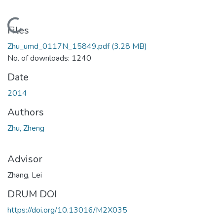
Loading...
Files
Zhu_umd_0117N_15849.pdf
(3.28 MB)
No. of downloads: 1240
Date
2014
Authors
Zhu, Zheng
Advisor
Zhang, Lei
DRUM DOI
https://doi.org/10.13016/M2X035