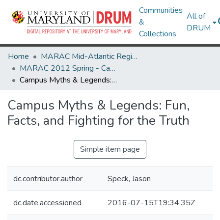
Communities
All of
&
DRUM
Collections
Home
MARAC Mid-Atlantic Regional Archives Conference
MARAC 2012 Spring - Cape May, NJ 12-14 April
Campus Myths & Legends: Fun, Facts, and Fighting for the Truth
Campus Myths & Legends: Fun,
Facts, and Fighting for the Truth
Simple item page
dc.contributor.author
Speck, Jason
dc.date.accessioned
2016-07-15T19:34:35Z