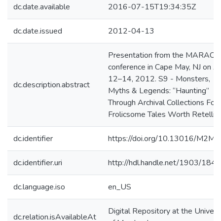
dc.date.available
2016-07-15T19:34:35Z
dc.date.issued
2012-04-13
Presentation from the MARAC
conference in Cape May, NJ on Ap
12–14, 2012. S9 - Monsters,
dc.description.abstract
Myths & Legends: “Haunting”
Through Archival Collections For
Frolicsome Tales Worth Retellin
dc.identifier
https://doi.org/10.13016/M2M
dc.identifier.uri
http://hdl.handle.net/1903/184
dc.language.iso
en_US
Digital Repository at the Univers
dc.relation.isAvailableAt