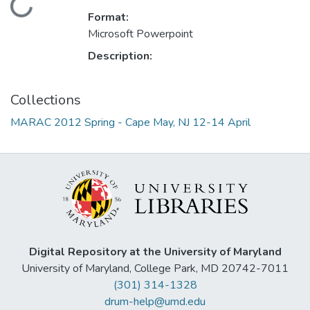
Loading...
Format:
Microsoft Powerpoint
Description:
Collections
MARAC 2012 Spring - Cape May, NJ 12-14 April
Digital Repository at the University of Maryland
University of Maryland, College Park, MD 20742-7011
(301) 314-1328
drum-help@umd.edu