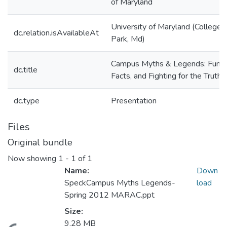
of Maryland
University of Maryland (College
dc.relation.isAvailableAt
Park, Md)
Campus Myths & Legends: Fun,
dc.title
Facts, and Fighting for the Truth
dc.type
Presentation
Files
Original bundle
Now showing
1 - 1 of 1
Name:
Down
SpeckCampus Myths Legends-
load
Spring 2012 MARAC.ppt
Size:
9.28 MB