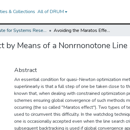
ies & Collections
All of DRUM
Institute for Systems Research Technical Reports
Avoiding the Maratos Effect by Means of a Nonrnonotone Line Search: I. General Constrained Problems.
ct by Means of a Nonrnonotone Line S
Abstract
An essential condition for quasi-Newton optimization me
superlinearly is that a full step of one be taken close to the
known that, when dealing with constrained optimization p
schemes ensuring global convergence of such methods ma
occurring (the so called "Maratos effect"). Two types of 
used to circumvent this difficulty. In the watchdog techniqu
one is occasionally accepted even when the line search crit
subsequent backtracking is used if global convergence app