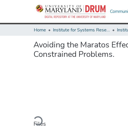
Communit
Home
Institute for Systems Research
Avoiding the Maratos Effe
Constrained Problems.
Loading...
Files