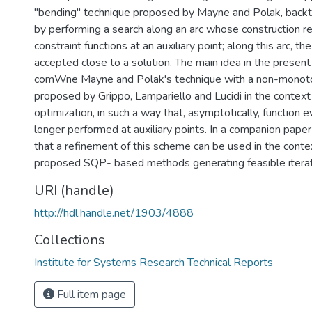
"bending" technique proposed by Mayne and Polak, backtr
by performing a search along an arc whose construction re
constraint functions at an auxiliary point; along this arc, the
accepted close to a solution. The main idea in the present
comWne Mayne and Polak's technique with a non-monoto
proposed by Grippo, Lampariello and Lucidi in the context
optimization, in such a way that, asymptotically, function e
longer performed at auxiliary points. In a companion paper (
that a refinement of this scheme can be used in the conte
proposed SQP- based methods generating feasible itera
URI (handle)
http://hdl.handle.net/1903/4888
Collections
Institute for Systems Research Technical Reports
Full item page