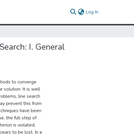
(current)
Log In
earch: I. General
thods to converge
 solution. It is well
roblems, line search
y prevent this from
techniques have been
e, the full step of
erion is violated;
ears to be lost. In a