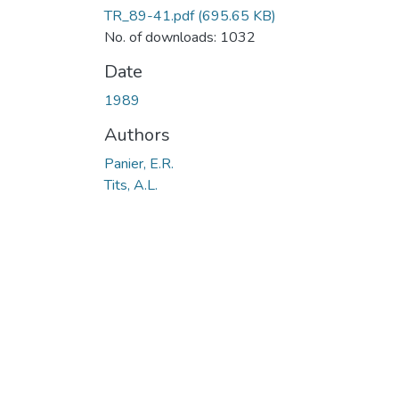
TR_89-41.pdf
(695.65 KB)
No. of downloads: 1032
Date
1989
Authors
Panier, E.R.
Tits, A.L.