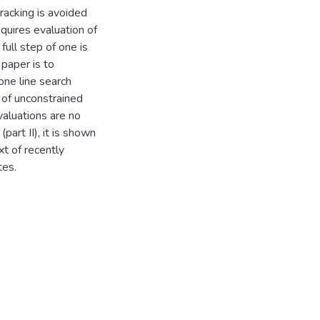
acking is avoided
quires evaluation of
 full step of one is
 paper is to
ne line search
 of unconstrained
valuations are no
part II), it is shown
xt of recently
tes.