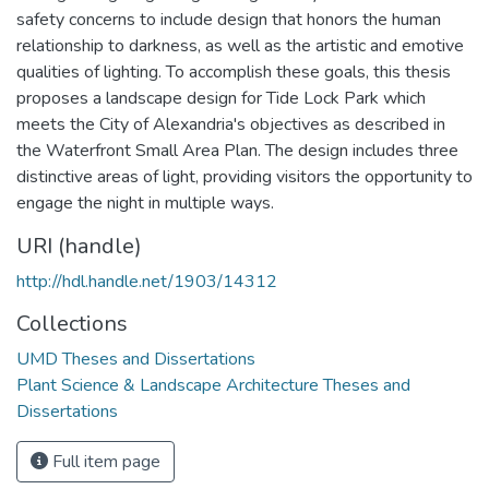
safety concerns to include design that honors the human
relationship to darkness, as well as the artistic and emotive
qualities of lighting. To accomplish these goals, this thesis
proposes a landscape design for Tide Lock Park which
meets the City of Alexandria's objectives as described in
the Waterfront Small Area Plan. The design includes three
distinctive areas of light, providing visitors the opportunity to
engage the night in multiple ways.
URI (handle)
http://hdl.handle.net/1903/14312
Collections
UMD Theses and Dissertations
Plant Science & Landscape Architecture Theses and
Dissertations
Full item page