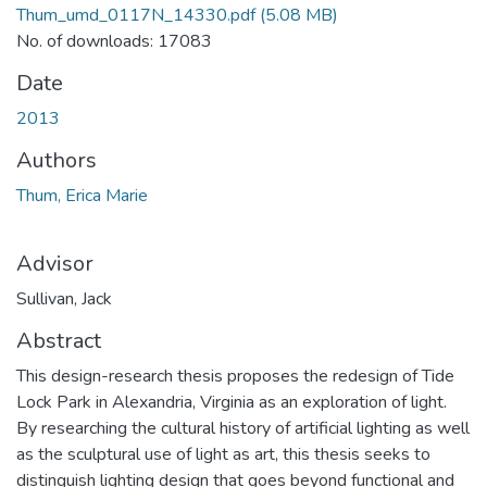
Thum_umd_0117N_14330.pdf
(5.08 MB)
No. of downloads: 17083
Date
2013
Authors
Thum, Erica Marie
Advisor
Sullivan, Jack
Abstract
This design-research thesis proposes the redesign of Tide
Lock Park in Alexandria, Virginia as an exploration of light.
By researching the cultural history of artificial lighting as well
as the sculptural use of light as art, this thesis seeks to
distinguish lighting design that goes beyond functional and