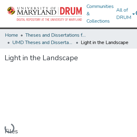
Communities
All of
&
DRUM
Collections
Home
Theses and Dissertations from UMD
UMD Theses and Dissertations
Light in the Landscape
Light in the Landscape
Loading...
Files