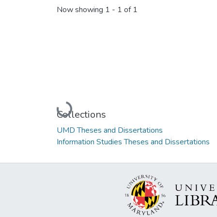
Now showing
1 - 1 of 1
Loading...
Collections
UMD Theses and Dissertations
Information Studies Theses and Dissertations