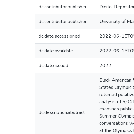
dc.contributor.publisher
Digital Reposito
dc.contributor.publisher
University of Ma
dc.date.accessioned
2022-06-15T05
dc.date.available
2022-06-15T05
dc.date.issued
2022
Black American f
States Olympic t
returned positiv
analysis of 5,04
examines public 
dc.description.abstract
Summer Olympics.
conversations we
at the Olympics 