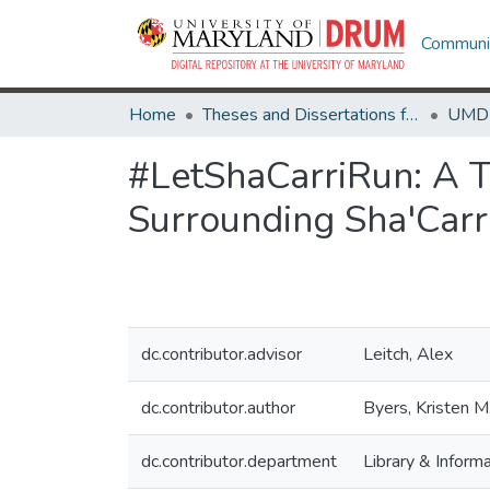
Communit
Home
Theses and Dissertations from UMD
#LetShaCarriRun: A T
Surrounding Sha'Carr
dc.contributor.advisor
Leitch, Alex
dc.contributor.author
Byers, Kristen M
dc.contributor.department
Library & Inform