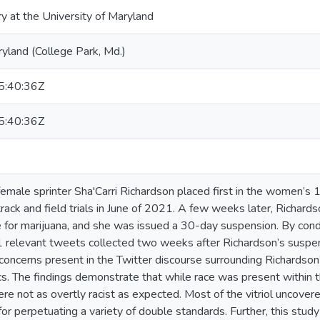
ry at the University of Maryland
ryland (College Park, Md.)
:40:36Z
:40:36Z
emale sprinter Sha'Carri Richardson placed first in the women’s
rack and field trials in June of 2021. A few weeks later, Richards
e for marijuana, and she was issued a 30-day suspension. By con
1 relevant tweets collected two weeks after Richardson’s suspe
concerns present in the Twitter discourse surrounding Richards
 The findings demonstrate that while race was present within th
re not as overtly racist as expected. Most of the vitriol uncover
for perpetuating a variety of double standards. Further, this stu