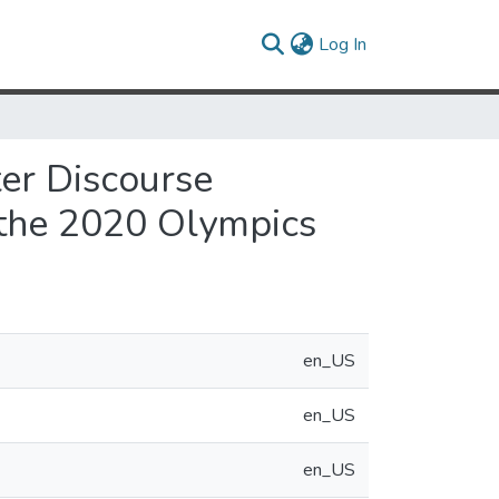
(current)
Log In
ter Discourse
 the 2020 Olympics
en_US
en_US
en_US