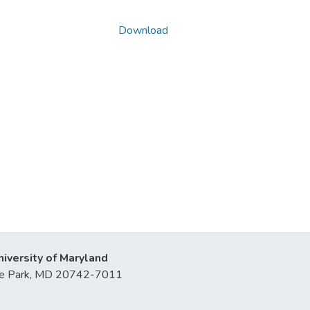
Download
niversity of Maryland
lege Park, MD 20742-7011