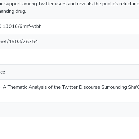
c support among Twitter users and reveals the public's reluctanc
ancing drug.
/10.13016/6rmf-vtbh
le.net/1903/28754
nce
 A Thematic Analysis of the Twitter Discourse Surrounding Sha'