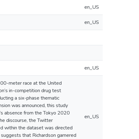
en_US
en_US
en_US
 100-meter race at the United
on’s in-competition drug test
ducting a six-phase thematic
nsion was announced, this study
on’s absence from the Tokyo 2020
en_US
e discourse, the Twitter
ed within the dataset was directed
dy suggests that Richardson garnered