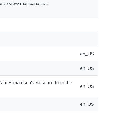
e to view marijuana as a
en_US
en_US
Carri Richardson's Absence from the
en_US
en_US