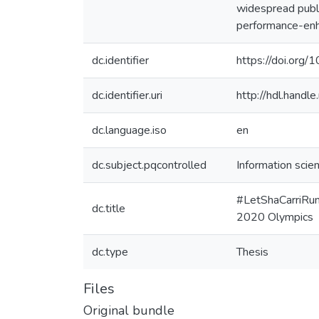
widespread publi
performance-enh
dc.identifier
https://doi.org
dc.identifier.uri
http://hdl.hand
dc.language.iso
en
dc.subject.pqcontrolled
Information scie
#LetShaCarriRun:
dc.title
2020 Olympics
dc.type
Thesis
Files
Original bundle