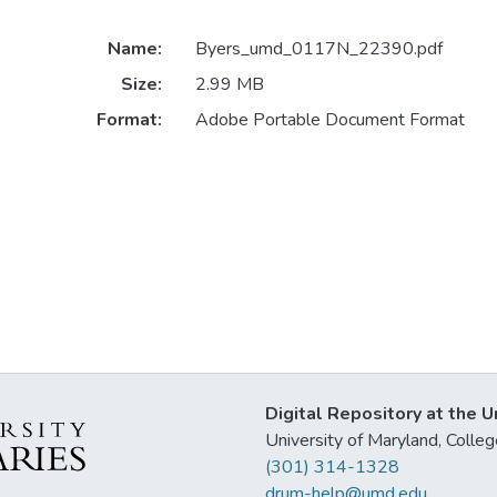
Name:
Byers_umd_0117N_22390.pdf
Size:
2.99 MB
Format:
Adobe Portable Document Format
Digital Repository at the U
University of Maryland, Col
(301) 314-1328
drum-help@umd.edu