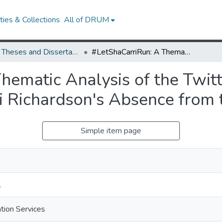
ies & Collections
All of DRUM
UMD Theses and Dissertations
#LetShaCarriRun: A Thematic Analysis of the Twitter Discourse Surrounding Sha'Carri Richardson's Absence from the 2020 Olympics
hematic Analysis of the Twit
i Richardson's Absence from
Simple item page
.
ation Services