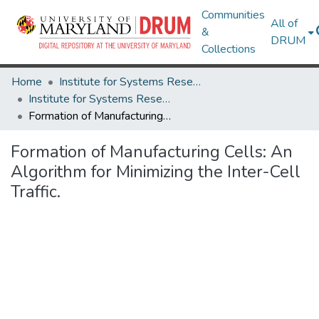
Communities
All of
&
DRUM
Collections
Home
Institute for Systems Research
Institute for Systems Research Technical Reports
Formation of Manufacturing Cells: An Algorithm for Minimizing the Inter-Cell Traffic.
Formation of Manufacturing Cells: An
Algorithm for Minimizing the Inter-Cell
Traffic.