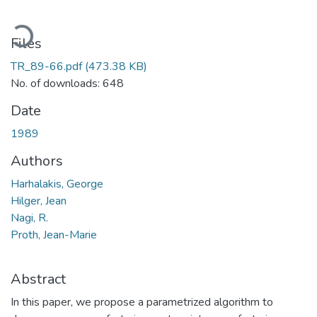
Loading...
Files
TR_89-66.pdf
(473.38 KB)
No. of downloads: 648
Date
1989
Authors
Harhalakis, George
Hilger, Jean
Nagi, R.
Proth, Jean-Marie
Abstract
In this paper, we propose a parametrized algorithm to