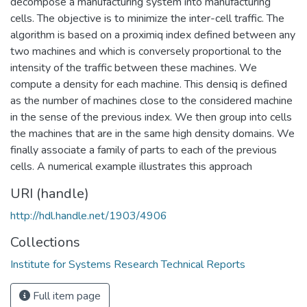
decompose a manufacturing system into manufacturing
cells. The objective is to minimize the inter-cell traffic. The
algorithm is based on a proximiq index defined between any
two machines and which is conversely proportional to the
intensity of the traffic between these machines. We
compute a density for each machine. This densiq is defined
as the number of machines close to the considered machine
in the sense of the previous index. We then group into cells
the machines that are in the same high density domains. We
finally associate a family of parts to each of the previous
cells. A numerical example illustrates this approach
URI (handle)
http://hdl.handle.net/1903/4906
Collections
Institute for Systems Research Technical Reports
Full item page