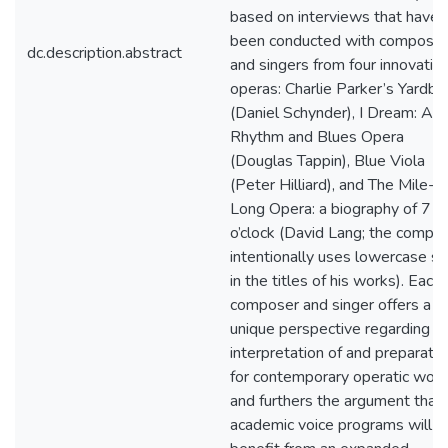
based on interviews that have
been conducted with compose
dc.description.abstract
and singers from four innovativ
operas: Charlie Parker’s Yardbir
(Daniel Schynder), I Dream: A
Rhythm and Blues Opera
(Douglas Tappin), Blue Viola
(Peter Hilliard), and The Mile-
Long Opera: a biography of 7
o’clock (David Lang; the compo
intentionally uses lowercase sc
in the titles of his works). Each
composer and singer offers a
unique perspective regarding t
interpretation of and preparatio
for contemporary operatic wor
and furthers the argument that
academic voice programs will