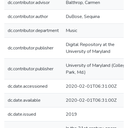
dc.contributor.advisor
Balthrop, Carmen
dc.contributor.author
DuBose, Sequina
dc.contributor.department
Music
Digital Repository at the
dc.contributor.publisher
University of Maryland
University of Maryland (College
dc.contributor.publisher
Park, Md.)
dc.date.accessioned
2020-02-01T06:31:00Z
dc.date.available
2020-02-01T06:31:00Z
dc.date.issued
2019