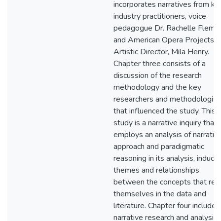
incorporates narratives from ke
industry practitioners, voice
pedagogue Dr. Rachelle Flemin
and American Opera Projects
Artistic Director, Mila Henry.
Chapter three consists of a
discussion of the research
methodology and the key
researchers and methodologist
that influenced the study. This
study is a narrative inquiry that
employs an analysis of narrativ
approach and paradigmatic
reasoning in its analysis, inducin
themes and relationships
between the concepts that rev
themselves in the data and
literature. Chapter four includes
narrative research and analysis