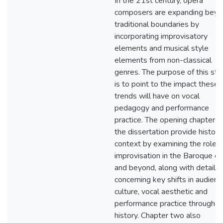
In the 21st century, opera
composers are expanding bey
traditional boundaries by
incorporating improvisatory
elements and musical style
elements from non-classical
genres. The purpose of this stu
is to point to the impact these
trends will have on vocal
pedagogy and performance
practice. The opening chapters 
the dissertation provide historic
context by examining the role o
improvisation in the Baroque er
and beyond, along with details
concerning key shifts in audienc
culture, vocal aesthetic and
performance practice throughou
history. Chapter two also