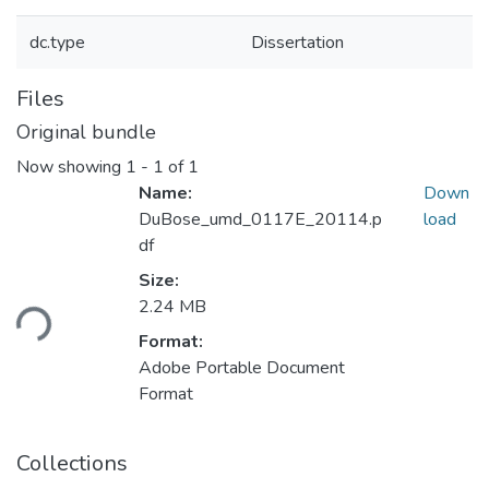
dc.type
Dissertation
Files
Original bundle
Now showing
1 - 1 of 1
Name:
Down
DuBose_umd_0117E_20114.p
load
df
Loading...
Size:
2.24 MB
Format:
Adobe Portable Document
Format
Collections