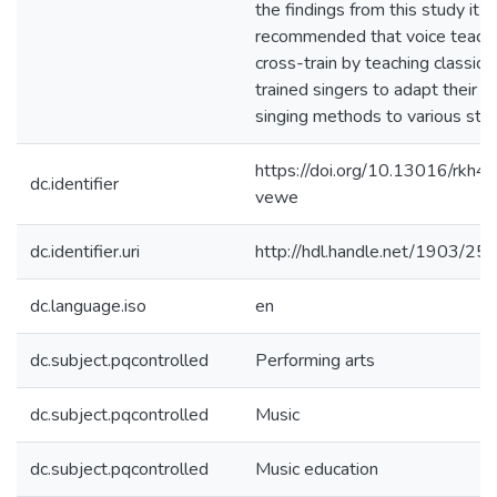
the findings from this study it is
recommended that voice teach
cross-train by teaching classical
trained singers to adapt their
singing methods to various styl
https://doi.org/10.13016/rkh4-
dc.identifier
vewe
dc.identifier.uri
http://hdl.handle.net/1903/25
dc.language.iso
en
dc.subject.pqcontrolled
Performing arts
dc.subject.pqcontrolled
Music
dc.subject.pqcontrolled
Music education