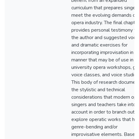
benefit from an expanded
curriculum that prepares singer
meet the evolving demands of 
opera industry. The final chapte
provides personal testimony f
the author and suggested voca
and dramatic exercises for
incorporating improvisation in a
manner that may be of use in
university opera workshops, gr
voice classes, and voice studios
This body of research documen
the stylistic and technical
considerations that modern op
singers and teachers take into
account in order to branch out 
explore operatic works that ha
genre-bending and/or
improvisative elements. Based