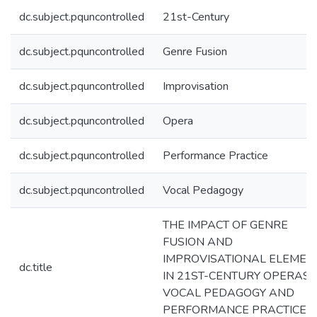
dc.subject.pquncontrolled
21st-Century
dc.subject.pquncontrolled
Genre Fusion
dc.subject.pquncontrolled
Improvisation
dc.subject.pquncontrolled
Opera
dc.subject.pquncontrolled
Performance Practice
dc.subject.pquncontrolled
Vocal Pedagogy
THE IMPACT OF GENRE
FUSION AND
IMPROVISATIONAL ELEMEN
dc.title
IN 21ST-CENTURY OPERAS 
VOCAL PEDAGOGY AND
PERFORMANCE PRACTICE