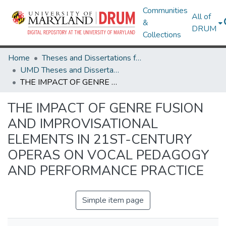
Communities
All of
&
DRUM
Collections
Home
Theses and Dissertations from UMD
UMD Theses and Dissertations
THE IMPACT OF GENRE FUSION AND IMPROVISATIONAL ELEMENTS IN 21ST-CENTURY OPERAS ON VOCAL PEDAGOGY AND PERFORMANCE PRACTICE
THE IMPACT OF GENRE FUSION
AND IMPROVISATIONAL
ELEMENTS IN 21ST-CENTURY
OPERAS ON VOCAL PEDAGOGY
AND PERFORMANCE PRACTICE
Simple item page