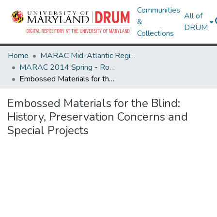
Communities
All of
&
DRUM
Collections
Home
MARAC Mid-Atlantic Regional Archives Conference
MARAC 2014 Spring - Rochester, NY 24-26 April
Embossed Materials for the Blind: History, Preservation Concerns and Special Projects
Embossed Materials for the Blind:
History, Preservation Concerns and
Special Projects