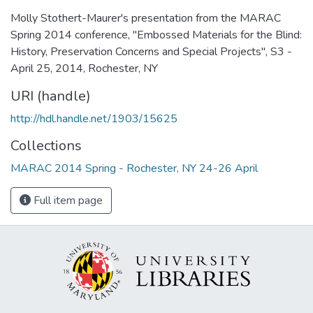
Molly Stothert-Maurer's presentation from the MARAC
Spring 2014 conference, "Embossed Materials for the Blind:
History, Preservation Concerns and Special Projects", S3 -
April 25, 2014, Rochester, NY
URI (handle)
http://hdl.handle.net/1903/15625
Collections
MARAC 2014 Spring - Rochester, NY 24-26 April
Full item page