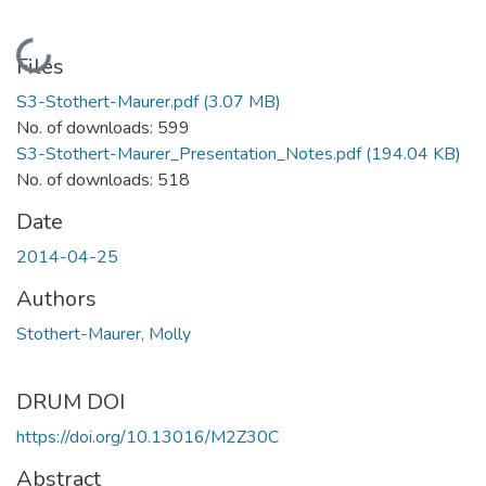
Loading...
Files
S3-Stothert-Maurer.pdf
(3.07 MB)
No. of downloads: 599
S3-Stothert-Maurer_Presentation_Notes.pdf
(194.04 KB)
No. of downloads: 518
Date
2014-04-25
Authors
Stothert-Maurer, Molly
DRUM DOI
https://doi.org/10.13016/M2Z30C
Abstract