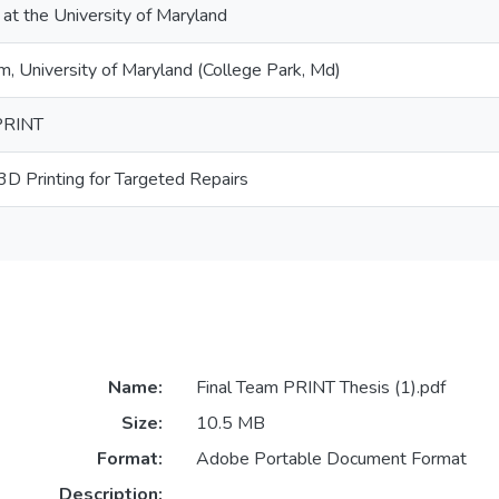
 at the University of Maryland
 University of Maryland (College Park, Md)
PRINT
3D Printing for Targeted Repairs
Name:
Final Team PRINT Thesis (1).pdf
Size:
10.5 MB
Format:
Adobe Portable Document Format
Description: