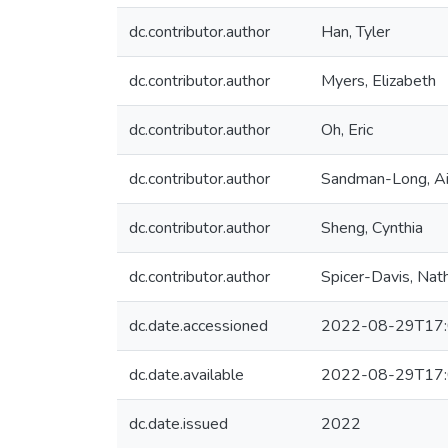
dc.contributor.author
Han, Tyler
dc.contributor.author
Myers, Elizabeth
dc.contributor.author
Oh, Eric
dc.contributor.author
Sandman-Long, A
dc.contributor.author
Sheng, Cynthia
dc.contributor.author
Spicer-Davis, Nat
dc.date.accessioned
2022-08-29T17:
dc.date.available
2022-08-29T17:
dc.date.issued
2022