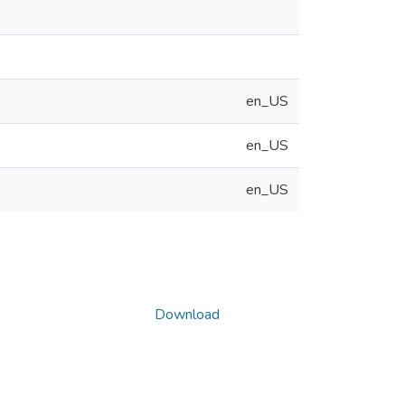
en_US
en_US
en_US
Download