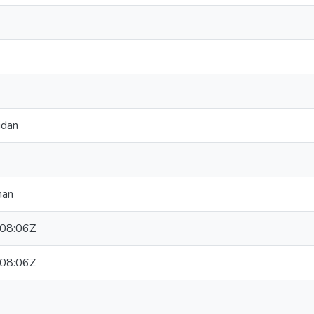
idan
han
08:06Z
08:06Z