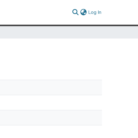
(current)
Log In