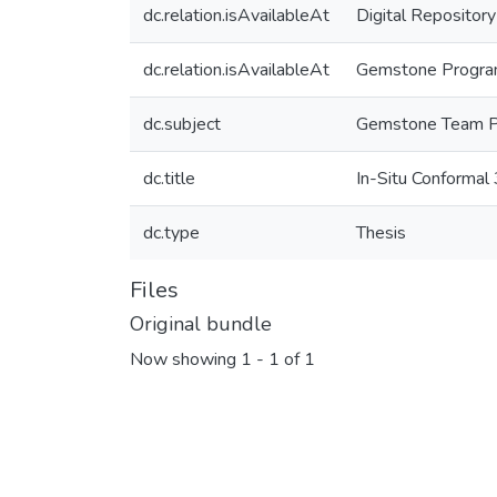
dc.relation.isAvailableAt
Digital Repository
dc.relation.isAvailableAt
Gemstone Program,
dc.subject
Gemstone Team 
dc.title
In-Situ Conformal 
dc.type
Thesis
Files
Original bundle
Now showing
1 - 1 of 1