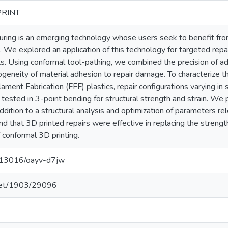
PRINT
uring is an emerging technology whose users seek to benefit fr
. We explored an application of this technology for targeted repa
s. Using conformal tool-pathing, we combined the precision of ad
eneity of material adhesion to repair damage. To characterize th
lament Fabrication (FFF) plastics, repair configurations varying in sh
tested in 3-point bending for structural strength and strain. W
addition to a structural analysis and optimization of parameters re
nd that 3D printed repairs were effective in replacing the streng
 conformal 3D printing.
0.13016/oayv-d7jw
.net/1903/29096