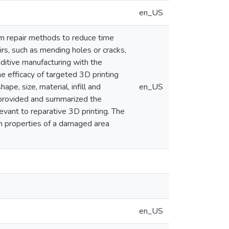
en_US
om repair methods to reduce time
irs, such as mending holes or cracks,
ditive manufacturing with the
e efficacy of targeted 3D printing
ape, size, material, infill and
en_US
e provided and summarized the
levant to reparative 3D printing. The
th properties of a damaged area
en_US