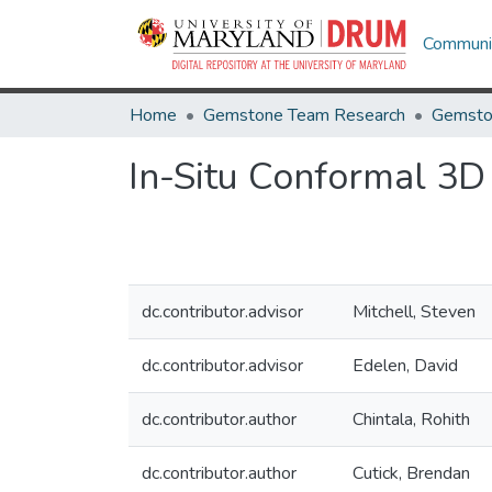
Communit
Home
Gemstone Team Research
Gemsto
In-Situ Conformal 3D 
dc.contributor.advisor
Mitchell, Steven
dc.contributor.advisor
Edelen, David
dc.contributor.author
Chintala, Rohith
dc.contributor.author
Cutick, Brendan