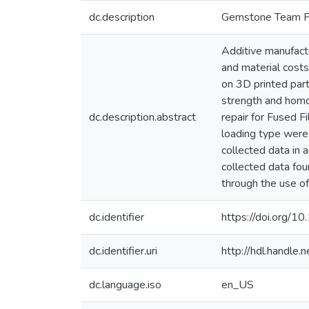
dc.description
Gemstone Team 
Additive manufact
and material costs
on 3D printed part
strength and homog
dc.description.abstract
repair for Fused Fi
loading type were 
collected data in 
collected data fou
through the use of
dc.identifier
https://doi.org/1
dc.identifier.uri
http://hdl.handle
dc.language.iso
en_US