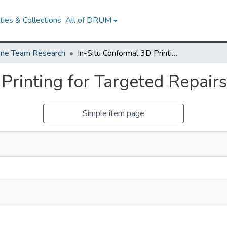
ies & Collections
All of DRUM
ne Team Research
In-Situ Conformal 3D Printing for Targeted Repairs
Printing for Targeted Repairs
Simple item page