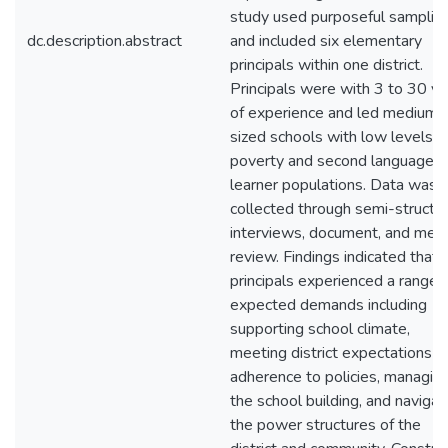
study used purposeful samplin
dc.description.abstract
and included six elementary
principals within one district.
Principals were with 3 to 30 ye
of experience and led medium
sized schools with low levels o
poverty and second language
learner populations. Data was
collected through semi-structu
interviews, document, and me
review. Findings indicated that
principals experienced a range 
expected demands including
supporting school climate,
meeting district expectations f
adherence to policies, managin
the school building, and navigat
the power structures of the