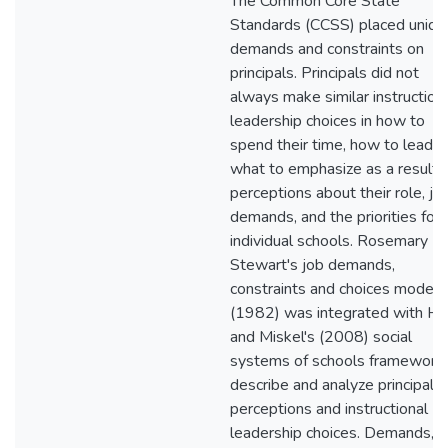
The Common Core State
Standards (CCSS) placed uniqu
demands and constraints on
principals. Principals did not
always make similar instruction
leadership choices in how to
spend their time, how to lead, 
what to emphasize as a result 
perceptions about their role, jo
demands, and the priorities for
individual schools. Rosemary
Stewart's job demands,
constraints and choices model
(1982) was integrated with H
and Miskel's (2008) social
systems of schools framework 
describe and analyze principal
perceptions and instructional
leadership choices. Demands,