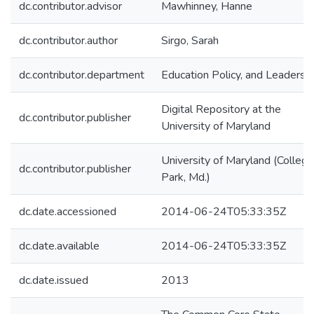
dc.contributor.advisor
Mawhinney, Hanne
dc.contributor.author
Sirgo, Sarah
dc.contributor.department
Education Policy, and Leadersh
Digital Repository at the
dc.contributor.publisher
University of Maryland
University of Maryland (College
dc.contributor.publisher
Park, Md.)
dc.date.accessioned
2014-06-24T05:33:35Z
dc.date.available
2014-06-24T05:33:35Z
dc.date.issued
2013