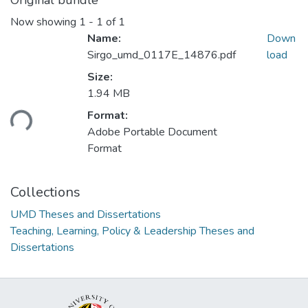
Original bundle
Now showing
1 - 1 of 1
Name:
Down
Sirgo_umd_0117E_14876.pdf
load
Size:
1.94 MB
Loading...
Format:
Adobe Portable Document
Format
Collections
UMD Theses and Dissertations
Teaching, Learning, Policy & Leadership Theses and
Dissertations