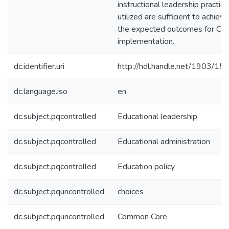
instructional leadership practic
utilized are sufficient to achieve
the expected outcomes for CC
implementation.
dc.identifier.uri
http://hdl.handle.net/1903/15
dc.language.iso
en
dc.subject.pqcontrolled
Educational leadership
dc.subject.pqcontrolled
Educational administration
dc.subject.pqcontrolled
Education policy
dc.subject.pquncontrolled
choices
dc.subject.pquncontrolled
Common Core