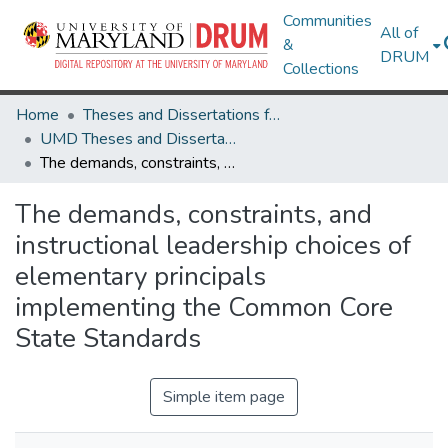
Communities
All of
&
DRUM
Collections
Home
Theses and Dissertations from UMD
UMD Theses and Dissertations
The demands, constraints, and instructional leadership choices of elementary principals implementing the Common Core State Standards
The demands, constraints, and
instructional leadership choices of
elementary principals
implementing the Common Core
State Standards
Simple item page