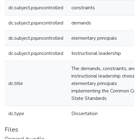
dc.subject.pquncontrolled
constraints
dc.subject.pquncontrolled
demands
dc.subject.pquncontrolled
elementary principals
dc.subject.pquncontrolled
Instructional leadership
The demands, constraints, and
instructional leadership choices
dc.title
elementary principals
implementing the Common Cor
State Standards
dc.type
Dissertation
Files