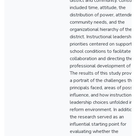
district and community. Constra
included time, attitude, the
distribution of power, attending
community needs, and the
organizational hierarchy of the
district. Instructional leadership
priorities centered on supporti
school conditions to facilitate
collaboration and directing the
professional development of sta
The results of this study provi
a portrait of the challenges that
principals faced, areas of possi
influence, and how instructional
leadership choices unfolded in 
reform environment. In addition,
the research served as an
influential starting point for
evaluating whether the