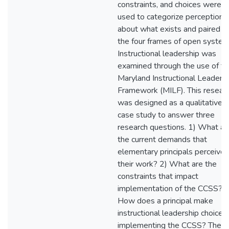
constraints, and choices were
used to categorize perceptions
about what exists and paired w
the four frames of open system
Instructional leadership was
examined through the use of th
Maryland Instructional Leaders
Framework (MILF). This resear
was designed as a qualitative
case study to answer three
research questions. 1) What ar
the current demands that
elementary principals perceive 
their work? 2) What are the
constraints that impact
implementation of the CCSS? 3
How does a principal make
instructional leadership choices 
implementing the CCSS? The