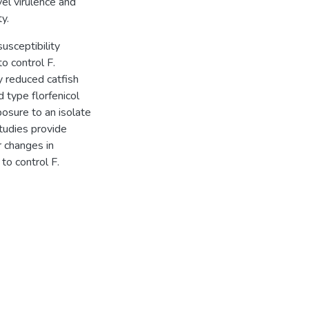
vel virulence and
y.
susceptibility
to control F.
y reduced catfish
d type florfenicol
posure to an isolate
studies provide
 changes in
 to control F.