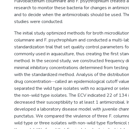
Flavobacterium columnare and F. psychrophilum created a
research to monitor these bacteria for changes in antimicro
and to decide when the antimicrobials should be used. Th
studies were conducted.
The initial study optimized methods for broth microdilution
columnare and F. psychrophilum and conducted a multi-la
standardization trial that set quality control parameters fo
commonly used in aquaculture, thus creating the first stan
method. In the second study, we constructed frequency di
minimal inhibitory concentrations determined from testin
with the standardized method. Analysis of the distributi
drug concentration--called an epidemiological cutoff val
separated the wild type isolates with no acquired or sele
the non-wild type isolates. The ECV indicated 22 of 134 
decreased their susceptibility to at least 1 antimicrobial. I
developed a laboratory disease model with juvenile channe
punctatus. We compared the virulence of three F. columna
wild type or three isolates with non-wild type florfenicol 