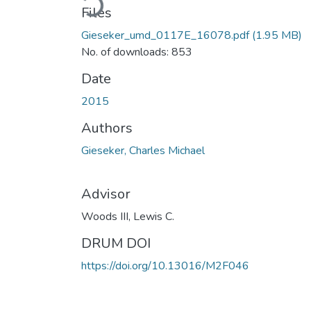
Files
Gieseker_umd_0117E_16078.pdf
(1.95 MB)
No. of downloads: 853
Date
2015
Authors
Gieseker, Charles Michael
Advisor
Woods III, Lewis C.
DRUM DOI
https://doi.org/10.13016/M2F046