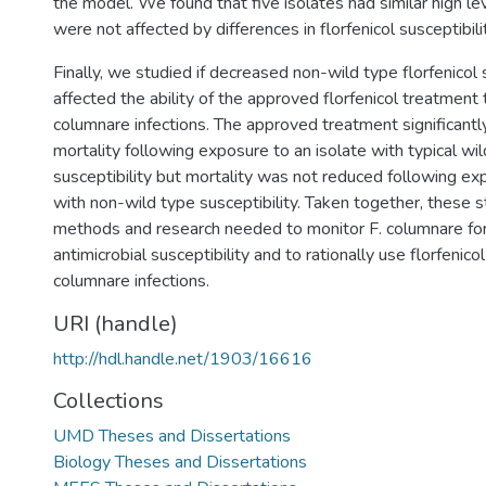
the model. We found that five isolates had similar high le
were not affected by differences in florfenicol susceptibilit
Finally, we studied if decreased non-wild type florfenicol 
affected the ability of the approved florfenicol treatment 
columnare infections. The approved treatment significantl
mortality following exposure to an isolate with typical wil
susceptibility but mortality was not reduced following ex
with non-wild type susceptibility. Taken together, these 
methods and research needed to monitor F. columnare for
antimicrobial susceptibility and to rationally use florfenicol
columnare infections.
URI (handle)
http://hdl.handle.net/1903/16616
Collections
UMD Theses and Dissertations
Biology Theses and Dissertations