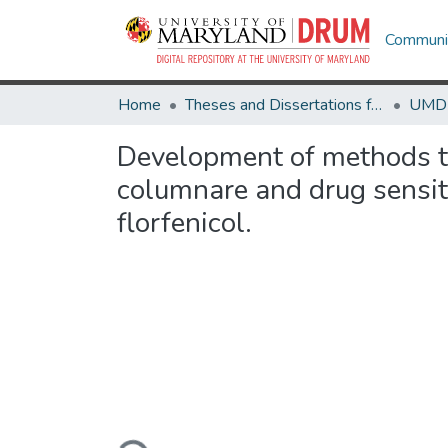
Communit
Home
Theses and Dissertations from UMD
Development of methods to 
columnare and drug sensiti
florfenicol.
Loading...