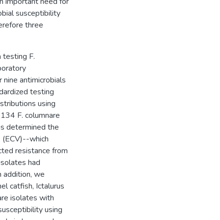
n important need for
bial susceptibility
erefore three
 testing F.
boratory
r nine antimicrobials
dardized testing
stributions using
g 134 F. columnare
ons determined the
ue (ECV)--which
cted resistance from
isolates had
n addition, we
l catfish, Ictalurus
re isolates with
susceptibility using