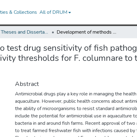
ies & Collections
All of DRUM
UMD Theses and Dissertations
Development of methods to test drug sensitivity of fish pathogenic Flavobacterium columnare and drug sensitivity thresholds for F. columnare to the antimicrobial florfenicol.
test drug sensitivity of fish patho
vity thresholds for F. columnare to 
Abstract
Antimicrobial drugs play a key role in managing the health 
aquaculture. However, public health concerns about antimi
the ability of microorganisms to resist standard antimicro
include the potential for antimicrobial use in aquaculture to
bacteria in and around fish farms. Recent approval of two 
to treat farmed freshwater fish with infections caused by 