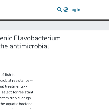
(current)
Log In
genic Flavobacterium
the antimicrobial
of fish in
crobial resistance--
bial treatments--
 select for resistant
antimicrobial drugs
the aquatic bacteria