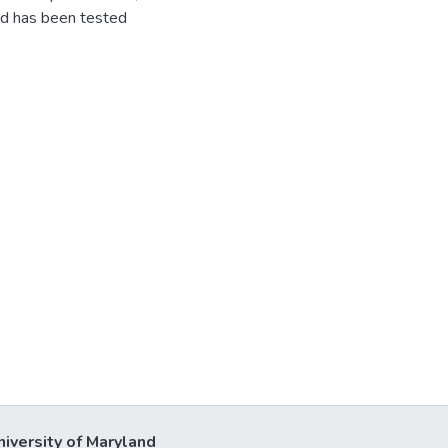
nd has been tested
niversity of Maryland