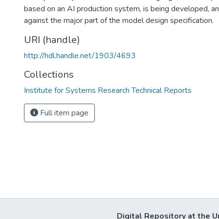
based on an AI production system, is being developed, a
against the major part of the model design specification.
URI (handle)
http://hdl.handle.net/1903/4693
Collections
Institute for Systems Research Technical Reports
Full item page
Digital Repository at the U