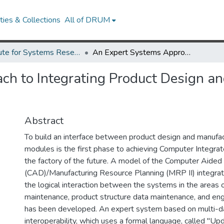
ies & Collections
All of DRUM
Institute for Systems Research Technical Reports
An Expert Systems Approach to Integrating Product Design and Manufacturing Execution Modules.
h to Integrating Product Design an
Abstract
To build an interface between product design and manufac
modules is the first phase to achieving Computer Integrat
the factory of the future. A model of the Computer Aided
(CAD)/Manufacturing Resource Planning (MRP II) integrat
the logical interaction between the systems in the areas o
maintenance, product structure data maintenance, and eng
has been developed. An expert system based on multi-
interoperability, which uses a formal language, called "U