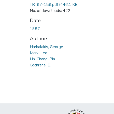
TR_87-188.pdf
(446.1 KB)
No. of downloads: 422
Date
1987
Authors
Harhalakis, George
Mark, Leo
Lin, Chang-Pin
Cochrane, B.