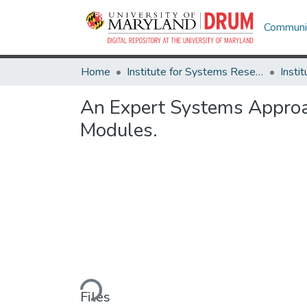
Communit
Home
Institute for Systems Research
An Expert Systems Approac
Modules.
Loading...
Files