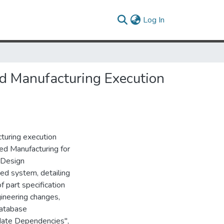
(current)
Log In
d Manufacturing Execution
turing execution
ed Manufacturing for
 Design
ed system, detailing
f part specification
ineering changes,
database
pdate Dependencies",