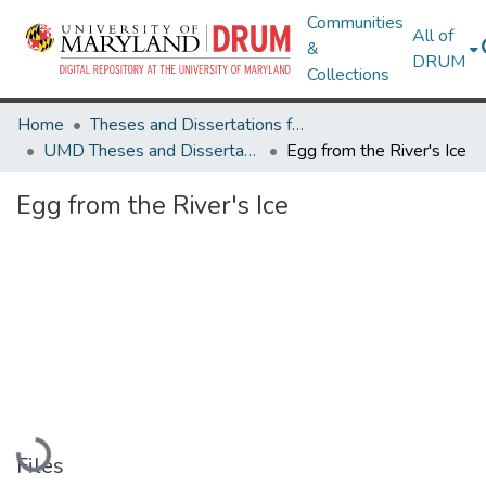
Communities
All of
&
DRUM
Collections
Home
Theses and Dissertations from UMD
UMD Theses and Dissertations
Egg from the River's Ice
Egg from the River's Ice
Loading...
Files