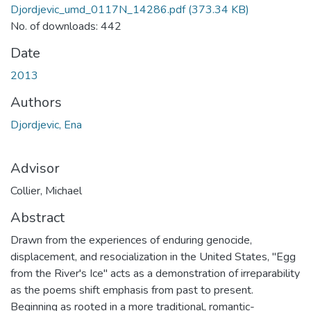
Djordjevic_umd_0117N_14286.pdf
(373.34 KB)
No. of downloads: 442
Date
2013
Authors
Djordjevic, Ena
Advisor
Collier, Michael
Abstract
Drawn from the experiences of enduring genocide,
displacement, and resocialization in the United States, "Egg
from the River's Ice" acts as a demonstration of irreparability
as the poems shift emphasis from past to present.
Beginning as rooted in a more traditional, romantic-