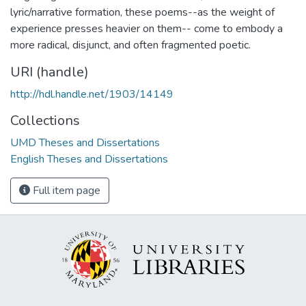
lyric/narrative formation, these poems--as the weight of
experience presses heavier on them-- come to embody a
more radical, disjunct, and often fragmented poetic.
URI (handle)
http://hdl.handle.net/1903/14149
Collections
UMD Theses and Dissertations
English Theses and Dissertations
Full item page