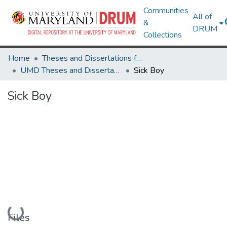
Communities
All of
&
DRUM
Collections
Home
Theses and Dissertations from UMD
UMD Theses and Dissertations
Sick Boy
Sick Boy
Loading...
Files