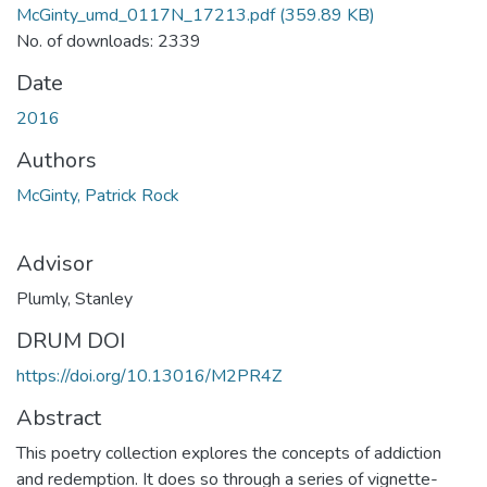
McGinty_umd_0117N_17213.pdf
(359.89 KB)
No. of downloads: 2339
Date
2016
Authors
McGinty, Patrick Rock
Advisor
Plumly, Stanley
DRUM DOI
https://doi.org/10.13016/M2PR4Z
Abstract
This poetry collection explores the concepts of addiction
and redemption. It does so through a series of vignette-