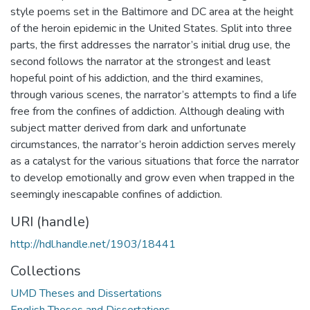
style poems set in the Baltimore and DC area at the height
of the heroin epidemic in the United States. Split into three
parts, the first addresses the narrator’s initial drug use, the
second follows the narrator at the strongest and least
hopeful point of his addiction, and the third examines,
through various scenes, the narrator’s attempts to find a life
free from the confines of addiction. Although dealing with
subject matter derived from dark and unfortunate
circumstances, the narrator’s heroin addiction serves merely
as a catalyst for the various situations that force the narrator
to develop emotionally and grow even when trapped in the
seemingly inescapable confines of addiction.
URI (handle)
http://hdl.handle.net/1903/18441
Collections
UMD Theses and Dissertations
English Theses and Dissertations