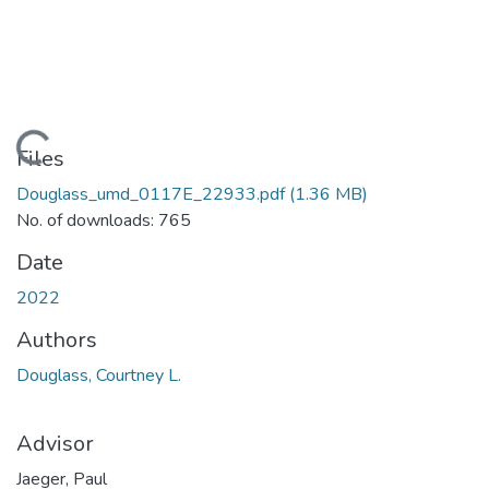
Loading...
Files
Douglass_umd_0117E_22933.pdf
(1.36 MB)
No. of downloads: 765
Date
2022
Authors
Douglass, Courtney L.
Advisor
Jaeger, Paul