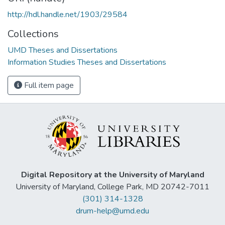
http://hdl.handle.net/1903/29584
Collections
UMD Theses and Dissertations
Information Studies Theses and Dissertations
Full item page
Digital Repository at the University of Maryland
University of Maryland, College Park, MD 20742-7011
(301) 314-1328
drum-help@umd.edu