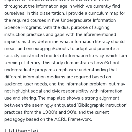
throughout the information age in which we currently find
ourselves. In this dissertation, I provide a curriculum map for
the required courses in five Undergraduate Information
Science Programs, with the dual purpose of aligning
instruction practices and gaps with the aforementioned
impacts as they determine what information literacy should
mean, and encouraging iSchools to adopt and promote a
socially constructed model of information literacy, which I am
terming i-Literacy. This study demonstrates how iSchool
undergraduate programs emphasize understanding that
different information mediums are required based on
audience, user needs, and the information problem, but may
not highlight social and civic responsibility with information
use and sharing. The map also shows a strong alignment
between the seemingly antiquated ‘Bibliographic Instruction’
practices from the 1980’s and 90’s, and the current
pedagogy based on the ACRL Framework.
URI (handle)