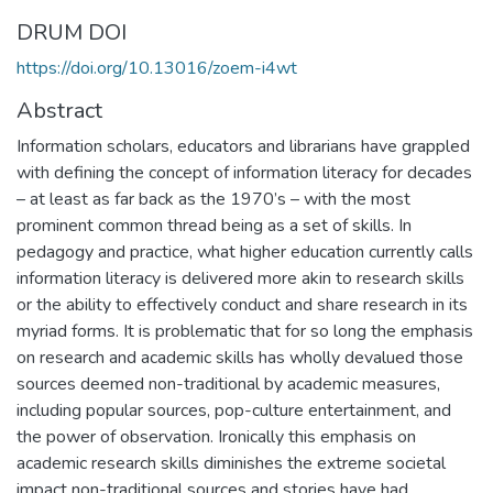
DRUM DOI
https://doi.org/10.13016/zoem-i4wt
Abstract
Information scholars, educators and librarians have grappled
with defining the concept of information literacy for decades
– at least as far back as the 1970’s – with the most
prominent common thread being as a set of skills. In
pedagogy and practice, what higher education currently calls
information literacy is delivered more akin to research skills
or the ability to effectively conduct and share research in its
myriad forms. It is problematic that for so long the emphasis
on research and academic skills has wholly devalued those
sources deemed non-traditional by academic measures,
including popular sources, pop-culture entertainment, and
the power of observation. Ironically this emphasis on
academic research skills diminishes the extreme societal
impact non-traditional sources and stories have had