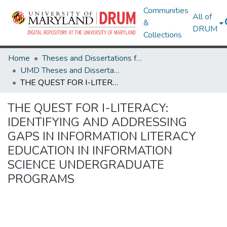
Communities
All of
&
DRUM
Collections
Home
Theses and Dissertations from UMD
UMD Theses and Dissertations
THE QUEST FOR I-LITERACY: IDENTIFYING AND ADDRESSING GAPS IN INFORMATION LITERACY EDUCATION IN INFORMATION SCIENCE UNDERGRADUATE PROGRAMS
THE QUEST FOR I-LITERACY:
IDENTIFYING AND ADDRESSING
GAPS IN INFORMATION LITERACY
EDUCATION IN INFORMATION
SCIENCE UNDERGRADUATE
PROGRAMS