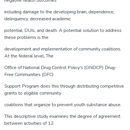
negative health outcomes
including damage to the developing brain, dependence,
delinquency, decreased academic
potential, DUIs, and death. A potential solution to address
these problems is the
development and implementation of community coalitions.
At the federal level, The
Office of National Drug Control Policy's (ONDCP) Drug-
Free Communities (DFC)
Support Program does this through distributing competitive
grants to eligible community
coalitions that organize to prevent youth substance abuse.
This descriptive study examines the degree of agreement
between activities of 12