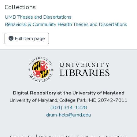
Collections
UMD Theses and Dissertations
Behavioral & Community Health Theses and Dissertations
Full item page
Digital Repository at the University of Maryland
University of Maryland, College Park, MD 20742-7011
(301) 314-1328
drum-help@umd.edu