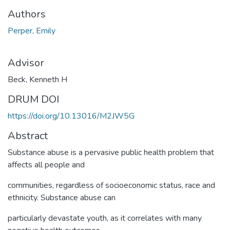
Authors
Perper, Emily
Advisor
Beck, Kenneth H
DRUM DOI
https://doi.org/10.13016/M2JW5G
Abstract
Substance abuse is a pervasive public health problem that
affects all people and
communities, regardless of socioeconomic status, race and
ethnicity. Substance abuse can
particularly devastate youth, as it correlates with many