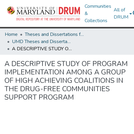
Communities
All of
&
DRUM
Collections
Home
Theses and Dissertations from UMD
UMD Theses and Dissertations
A DESCRIPTIVE STUDY OF PROGRAM IMPLEMENTATION AMONG A GROUP OF HIGH ACHIEVING COALITIONS IN THE DRUG-FREE COMMUNITIES SUPPORT PROGRAM
A DESCRIPTIVE STUDY OF PROGRAM
IMPLEMENTATION AMONG A GROUP
OF HIGH ACHIEVING COALITIONS IN
THE DRUG-FREE COMMUNITIES
SUPPORT PROGRAM