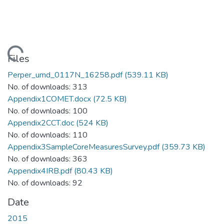
oading...
Files
Perper_umd_0117N_16258.pdf
(539.11 KB)
No. of downloads: 313
Appendix1COMET.docx
(72.5 KB)
No. of downloads: 100
Appendix2CCT.doc
(524 KB)
No. of downloads: 110
Appendix3SampleCoreMeasuresSurvey.pdf
(359.73 KB)
No. of downloads: 363
Appendix4IRB.pdf
(80.43 KB)
No. of downloads: 92
Date
2015