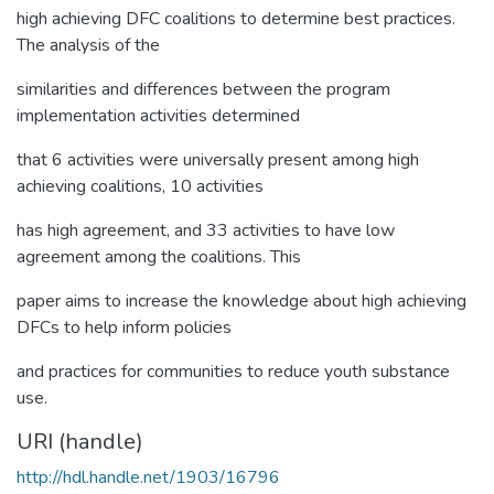
high achieving DFC coalitions to determine best practices.
The analysis of the
similarities and differences between the program
implementation activities determined
that 6 activities were universally present among high
achieving coalitions, 10 activities
has high agreement, and 33 activities to have low
agreement among the coalitions. This
paper aims to increase the knowledge about high achieving
DFCs to help inform policies
and practices for communities to reduce youth substance
use.
URI (handle)
http://hdl.handle.net/1903/16796