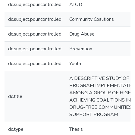
dc.subject.pquncontrolled
ATOD
dc.subject.pquncontrolled
Community Coalitions
dc.subject.pquncontrolled
Drug Abuse
dc.subject.pquncontrolled
Prevention
dc.subject.pquncontrolled
Youth
A DESCRIPTIVE STUDY OF
PROGRAM IMPLEMENTATIO
AMONG A GROUP OF HIGH
dc.title
ACHIEVING COALITIONS IN 
DRUG-FREE COMMUNITIES
SUPPORT PROGRAM
dc.type
Thesis