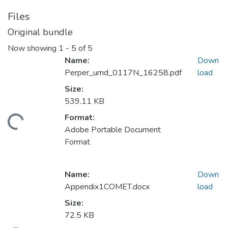
Files
Original bundle
Now showing
1 - 5 of 5
Name:
Down
Perper_umd_0117N_16258.pdf
load
Size:
539.11 KB
Format:
ding...
Adobe Portable Document
Format
Name:
Down
Appendix1COMET.docx
load
Size:
72.5 KB