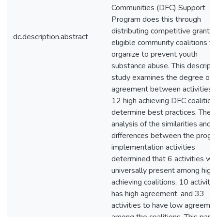
Communities (DFC) Support
Program does this through
distributing competitive grants 
dc.description.abstract
eligible community coalitions th
organize to prevent youth
substance abuse. This descripti
study examines the degree of
agreement between activities 
12 high achieving DFC coalition
determine best practices. The
analysis of the similarities and
differences between the progr
implementation activities
determined that 6 activities we
universally present among high
achieving coalitions, 10 activitie
has high agreement, and 33
activities to have low agreeme