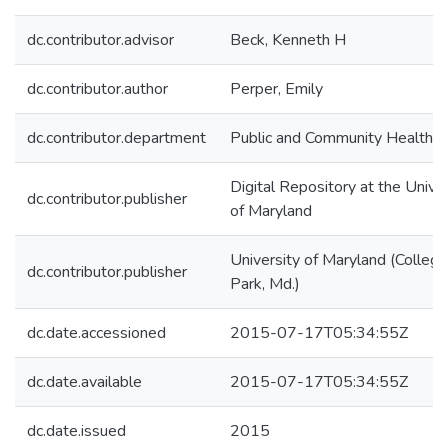
dc.contributor.advisor
Beck, Kenneth H
dc.contributor.author
Perper, Emily
dc.contributor.department
Public and Community Health
Digital Repository at the Univer
dc.contributor.publisher
of Maryland
University of Maryland (College
dc.contributor.publisher
Park, Md.)
dc.date.accessioned
2015-07-17T05:34:55Z
dc.date.available
2015-07-17T05:34:55Z
dc.date.issued
2015