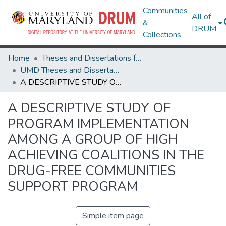
Communities
All of
&
DRUM
Collections
Home
Theses and Dissertations from UMD
UMD Theses and Dissertations
A DESCRIPTIVE STUDY OF PROGRAM IMPLEMENTATION AMONG A GROUP OF HIGH ACHIEVING COALITIONS IN THE DRUG-FREE COMMUNITIES SUPPORT PROGRAM
A DESCRIPTIVE STUDY OF
PROGRAM IMPLEMENTATION
AMONG A GROUP OF HIGH
ACHIEVING COALITIONS IN THE
DRUG-FREE COMMUNITIES
SUPPORT PROGRAM
Simple item page