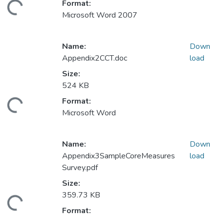
Format:
ding...
Microsoft Word 2007
Name:
Down
Appendix2CCT.doc
load
Size:
524 KB
Format:
ding...
Microsoft Word
Name:
Down
Appendix3SampleCoreMeasures
load
Survey.pdf
Size:
359.73 KB
ding...
Format: