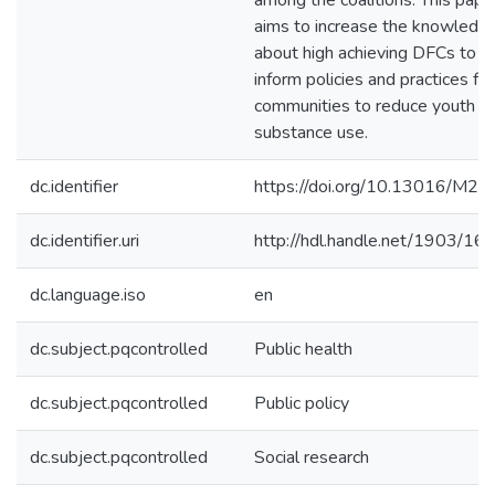
among the coalitions. This pape
aims to increase the knowledg
about high achieving DFCs to h
inform policies and practices for
communities to reduce youth
substance use.
dc.identifier
https://doi.org/10.13016/M2
dc.identifier.uri
http://hdl.handle.net/1903/16
dc.language.iso
en
dc.subject.pqcontrolled
Public health
dc.subject.pqcontrolled
Public policy
dc.subject.pqcontrolled
Social research