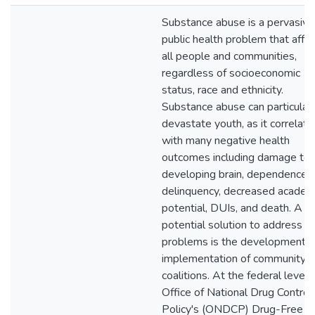
Substance abuse is a pervasive
public health problem that affe
all people and communities,
regardless of socioeconomic
status, race and ethnicity.
Substance abuse can particularl
devastate youth, as it correlate
with many negative health
outcomes including damage to 
developing brain, dependence,
delinquency, decreased academ
potential, DUIs, and death. A
potential solution to address t
problems is the development 
implementation of community
coalitions. At the federal level,
Office of National Drug Control
Policy's (ONDCP) Drug-Free