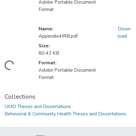
Adobe Portable Document
Format
Name:
Down
Appendix4IRB.pdf
load
Size:
80.43 KB
Format:
ding...
Adobe Portable Document
Format
Collections
UMD Theses and Dissertations
Behavioral & Community Health Theses and Dissertations