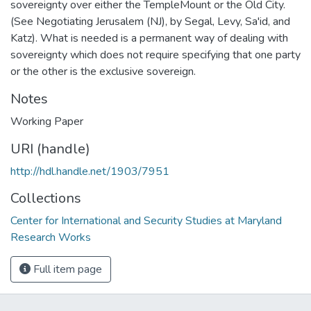
sovereignty over either the TempleMount or the Old City.
(See Negotiating Jerusalem (NJ), by Segal, Levy, Sa'id, and
Katz). What is needed is a permanent way of dealing with
sovereignty which does not require specifying that one party
or the other is the exclusive sovereign.
Notes
Working Paper
URI (handle)
http://hdl.handle.net/1903/7951
Collections
Center for International and Security Studies at Maryland
Research Works
Full item page