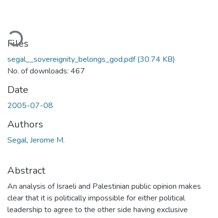
ading...
Files
segal__sovereignity_belongs_god.pdf
(30.74 KB)
No. of downloads: 467
Date
2005-07-08
Authors
Segal, Jerome M.
Abstract
An analysis of Israeli and Palestinian public opinion makes
clear that it is politically impossible for either political
leadership to agree to the other side having exclusive