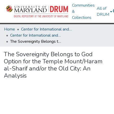
Communities
All of
&
DRUM
Collections
Home
Center for International and Security Studies at Maryland
Center for International and Security Studies at Maryland Research Works
The Sovereignity Belongs to God Option for the Temple Mount/Haram al-Sharif and/or the Old City: An Analysis
The Sovereignity Belongs to God
Option for the Temple Mount/Haram
al-Sharif and/or the Old City: An
Analysis