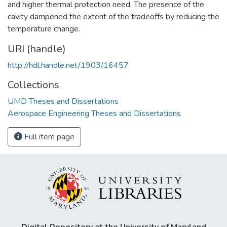
and higher thermal protection need. The presence of the
cavity dampened the extent of the tradeoffs by reducing the
temperature change.
URI (handle)
http://hdl.handle.net/1903/16457
Collections
UMD Theses and Dissertations
Aerospace Engineering Theses and Dissertations
Full item page