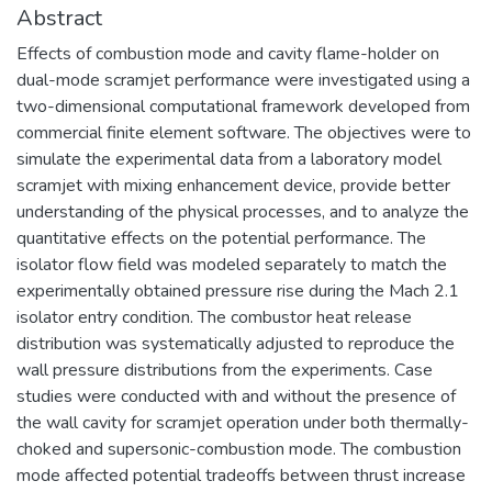
Abstract
Effects of combustion mode and cavity flame-holder on
dual-mode scramjet performance were investigated using a
two-dimensional computational framework developed from
commercial finite element software. The objectives were to
simulate the experimental data from a laboratory model
scramjet with mixing enhancement device, provide better
understanding of the physical processes, and to analyze the
quantitative effects on the potential performance. The
isolator flow field was modeled separately to match the
experimentally obtained pressure rise during the Mach 2.1
isolator entry condition. The combustor heat release
distribution was systematically adjusted to reproduce the
wall pressure distributions from the experiments. Case
studies were conducted with and without the presence of
the wall cavity for scramjet operation under both thermally-
choked and supersonic-combustion mode. The combustion
mode affected potential tradeoffs between thrust increase