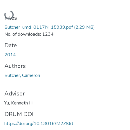
Loading...
Files
Butcher_umd_0117N_15939.pdf
(2.29 MB)
No. of downloads: 1234
Date
2014
Authors
Butcher, Cameron
Advisor
Yu, Kenneth H
DRUM DOI
https://doi.org/10.13016/M2ZS6J