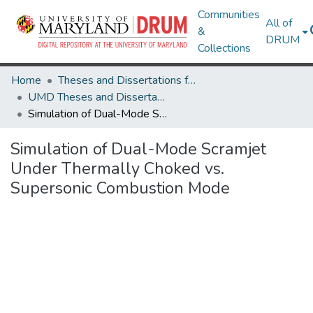
Communities
All of
&
DRUM
Collections
Home
Theses and Dissertations from UMD
UMD Theses and Dissertations
Simulation of Dual-Mode Scramjet Under Thermally Choked vs. Supersonic Combustion Mode
Simulation of Dual-Mode Scramjet
Under Thermally Choked vs.
Supersonic Combustion Mode