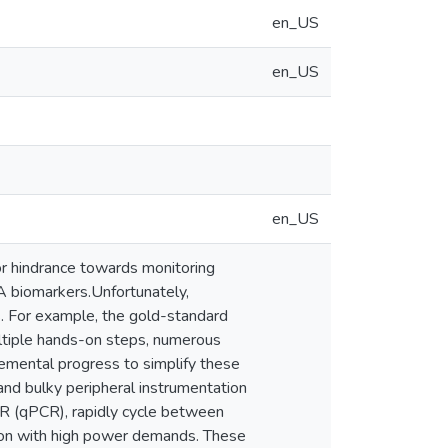
en_US
en_US
en_US
or hindrance towards monitoring
A biomarkers.Unfortunately,
es. For example, the gold-standard
ultiple hands-on steps, numerous
emental progress to simplify these
and bulky peripheral instrumentation
CR (qPCR), rapidly cycle between
tion with high power demands. These