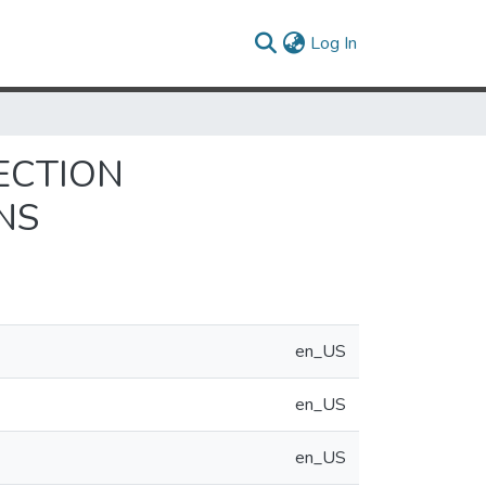
(current)
Log In
ECTION
NS
en_US
en_US
en_US