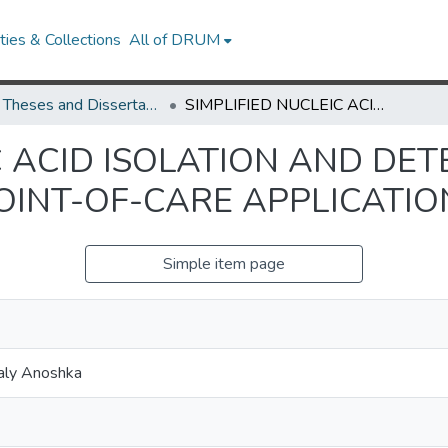
ies & Collections
All of DRUM
UMD Theses and Dissertations
SIMPLIFIED NUCLEIC ACID ISOLATION AND DETECTION TECHNIQUES FOR POINT-OF-CARE APPLICATIONS
C ACID ISOLATION AND DET
OINT-OF-CARE APPLICATIO
Simple item page
aly Anoshka