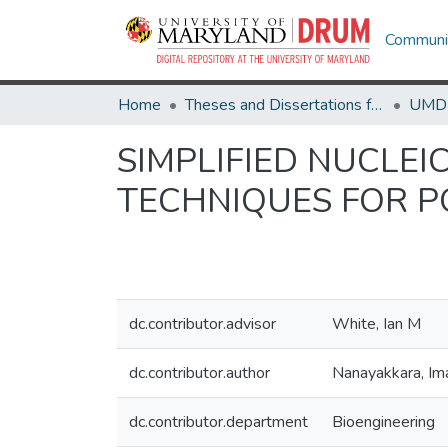
Communit
Home
Theses and Dissertations from UMD
SIMPLIFIED NUCLEI
TECHNIQUES FOR P
dc.contributor.advisor
White, Ian M
dc.contributor.author
Nanayakkara, Im
dc.contributor.department
Bioengineering