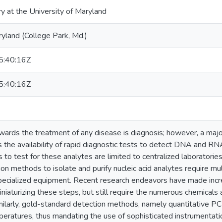
ry at the University of Maryland
ryland (College Park, Md.)
:40:16Z
:40:16Z
owards the treatment of any disease is diagnosis; however, a maj
 the availability of rapid diagnostic tests to detect DNA and RN
s to test for these analytes are limited to centralized laboratori
on methods to isolate and purify nucleic acid analytes require m
pecialized equipment. Recent research endeavors have made incr
niaturizing these steps, but still require the numerous chemicals 
imilarly, gold-standard detection methods, namely quantitative P
peratures, thus mandating the use of sophisticated instrumenta