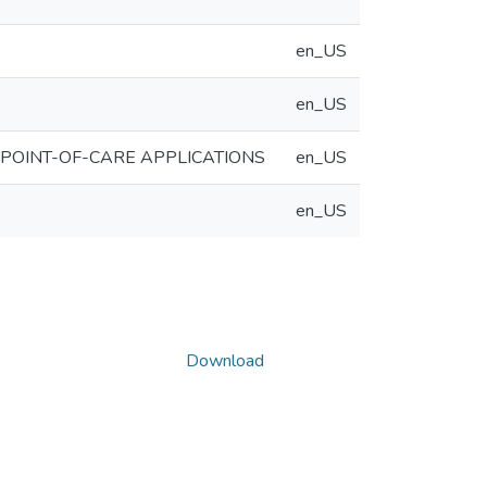
en_US
en_US
 POINT-OF-CARE APPLICATIONS
en_US
en_US
Download