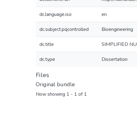
dc.language.iso
en
dc.subject.pqcontrolled
Bioengineering
dc.title
SIMPLIFIED N
dc.type
Dissertation
Files
Original bundle
Now showing
1 - 1 of 1