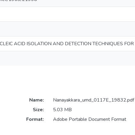
UCLEIC ACID ISOLATION AND DETECTION TECHNIQUES FOR
Name:
Nanayakkara_umd_0117E_19832.pdf
Size:
5.03 MB
Format:
Adobe Portable Document Format