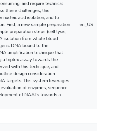
onsuming, and require technical
ss these challenges, this
nucleic acid isolation, and to
ion. First, a new sample preparation
en_US
e preparation steps (cell lysis,
NA isolation from whole blood
ogenic DNA bound to the
DNA amplification technique that
 a triplex assay towards the
served with this technique, and
outline design consideration
RNA targets. This system leverages
 evaluation of enzymes, sequence
evelopment of NAATs towards a