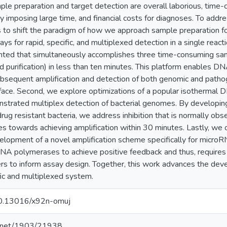
le preparation and target detection are overall laborious, time-c
y imposing large time, and financial costs for diagnoses. To addre
s to shift the paradigm of how we approach sample preparation for 
ys for rapid, specific, and multiplexed detection in a single react
ted that simultaneously accomplishes three time-consuming sampl
 purification) in less than ten minutes. This platform enables D
ubsequent amplification and detection of both genomic and path
rface. Second, we explore optimizations of a popular isothermal 
strated multiplex detection of bacterial genomes. By developing
 drug resistant bacteria, we address inhibition that is normally ob
es towards achieving amplification within 30 minutes. Lastly, we 
lopment of a novel amplification scheme specifically for micro
A polymerases to achieve positive feedback and thus, requires
ers to inform assay design. Together, this work advances the d
fic and multiplexed system.
/10.13016/x92n-omuj
le.net/1903/21938