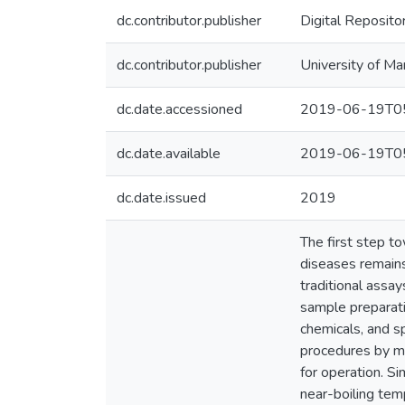
dc.contributor.publisher
Digital Reposito
dc.contributor.publisher
University of Ma
dc.date.accessioned
2019-06-19T05
dc.date.available
2019-06-19T05
dc.date.issued
2019
The first step t
diseases remains
traditional assay
sample preparati
chemicals, and s
procedures by mi
for operation. S
near-boiling tem