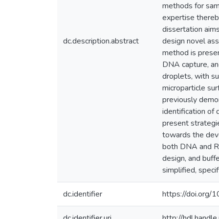
methods for samp
expertise thereb
dissertation aim
dc.description.abstract
design novel assa
method is presen
DNA capture, and
droplets, with s
microparticle su
previously demon
identification of
present strategi
towards the deve
both DNA and RN
design, and buff
simplified, speci
dc.identifier
https://doi.org
dc.identifier.uri
http://hdl.hand