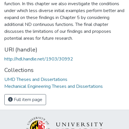
function. In this chapter we also investigate the conditions
under which less diverse initial examples perform better and
expand on these findings in Chapter 5 by considering
additional ND continuous functions. The final chapter
discusses the limitations of our findings and proposes
potential areas for future research.
URI (handle)
http://hdl.handle.net/1903/30992
Collections
UMD Theses and Dissertations
Mechanical Engineering Theses and Dissertations
Full item page