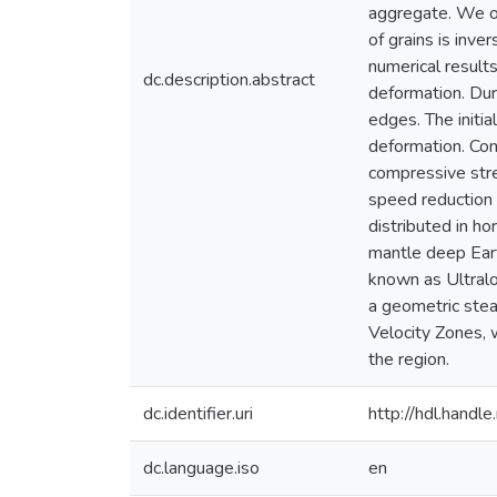
aggregate. We ob
of grains is inve
numerical results
dc.description.abstract
deformation. Dur
edges. The initia
deformation. Con
compressive str
speed reduction 
distributed in ho
mantle deep Eart
known as Ultral
a geometric stea
Velocity Zones, 
the region.
dc.identifier.uri
http://hdl.hand
dc.language.iso
en