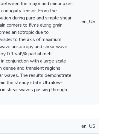
ce between the major and minor axes
 contiguity tensor. From the
ibution during pure and simple shear
en_US
in corners to films along grain
ecomes anisotropic due to
arallel to the axis of maximum
 wave anisotropy and shear wave
by 0.1 vol\% partial melt
in conjunction with a large scale
in dense and transient regions
ar waves. The results demonstrate
hin the steady state Ultralow-
on in shear waves passing through
en_US