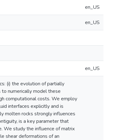
en_US
en_US
en_US
(i) the evolution of partially
s to numerically model these
 high computational costs. We employ
d interfaces explicitly and is
ly molten rocks strongly influences
ontiguity, is a key parameter that
te. We study the influence of matrix
ple shear deformations of an