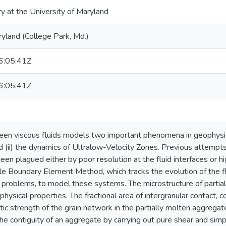
ry at the University of Maryland
ryland (College Park, Md.)
:05:41Z
:05:41Z
een viscous fluids models two important phenomena in geophysics: 
d (ii) the dynamics of Ultralow-Velocity Zones. Previous attempt
een plagued either by poor resolution at the fluid interfaces or
le Boundary Element Method, which tracks the evolution of the flui
e problems, to model these systems. The microstructure of partial
hysical properties. The fractional area of intergranular contact, c
tic strength of the grain network in the partially molten aggrega
he contiguity of an aggregate by carrying out pure shear and sim