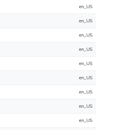
en_US
en_US
en_US
en_US
en_US
en_US
en_US
en_US
en_US