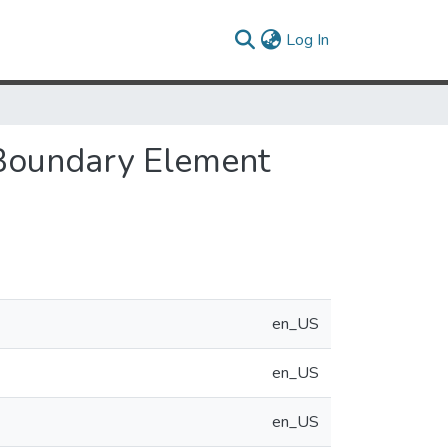
(current)
Log In
 Boundary Element
en_US
en_US
en_US