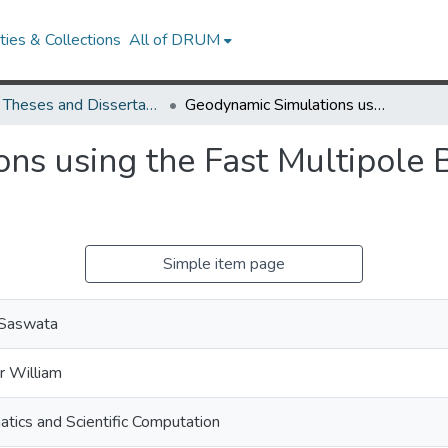
ies & Collections
All of DRUM
UMD Theses and Dissertations
Geodynamic Simulations using the Fast Multipole Boundary Element Method
ns using the Fast Multipole
Simple item page
 Saswata
r William
tics and Scientific Computation