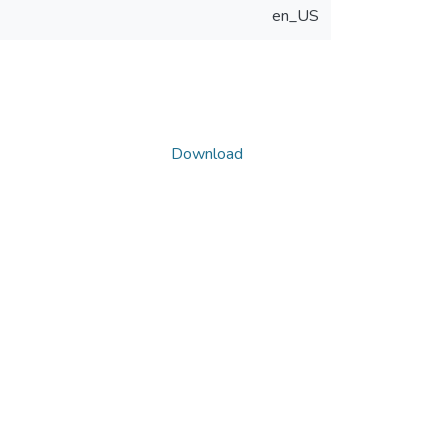
en_US
Download