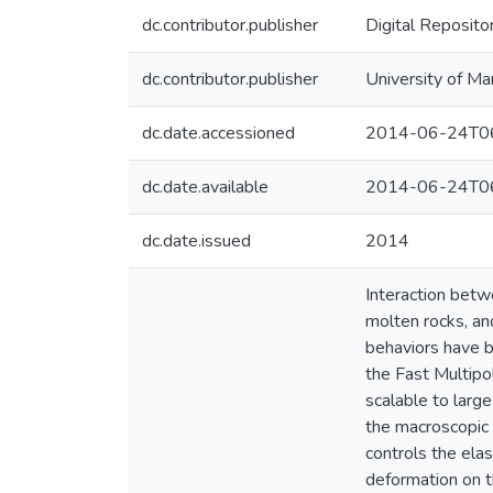
dc.contributor.publisher
Digital Reposito
dc.contributor.publisher
University of Ma
dc.date.accessioned
2014-06-24T06
dc.date.available
2014-06-24T06
dc.date.issued
2014
Interaction betw
molten rocks, an
behaviors have b
the Fast Multipo
scalable to larg
the macroscopic p
controls the elas
deformation on t