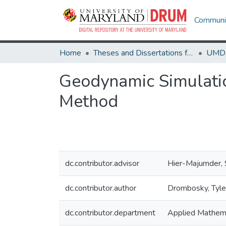
Communit
Home
Theses and Dissertations from UMD
Geodynamic Simulatio
Method
dc.contributor.advisor
Hier-Majumder,
dc.contributor.author
Drombosky, Tyle
dc.contributor.department
Applied Mathema