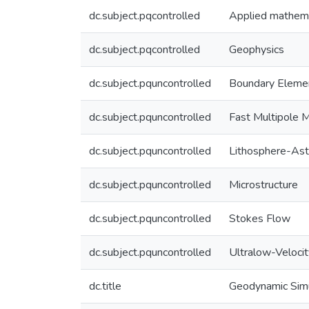
dc.subject.pqcontrolled
Applied mathem
dc.subject.pqcontrolled
Geophysics
dc.subject.pquncontrolled
Boundary Eleme
dc.subject.pquncontrolled
Fast Multipole 
dc.subject.pquncontrolled
Lithosphere-As
dc.subject.pquncontrolled
Microstructure
dc.subject.pquncontrolled
Stokes Flow
dc.subject.pquncontrolled
Ultralow-Veloci
dc.title
Geodynamic Simu