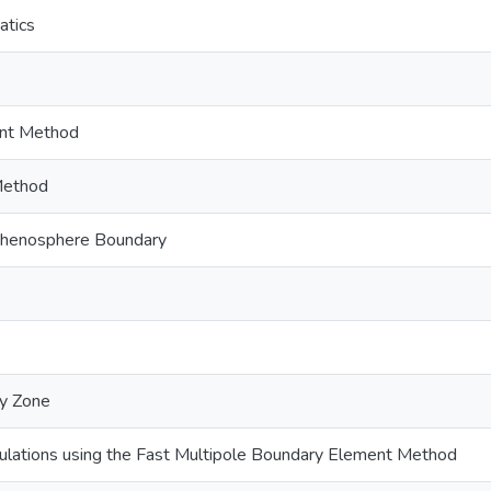
atics
nt Method
Method
thenosphere Boundary
ty Zone
lations using the Fast Multipole Boundary Element Method