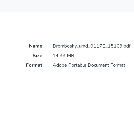
Name:
Drombosky_umd_0117E_15109.pdf
Size:
14.88 MB
Format:
Adobe Portable Document Format