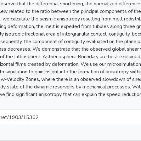
serve that the differential shortening, the normalized differen
rsely related to the ratio between the principal components of the
, we calculate the seismic anisotropy resulting from melt redistr
ing deformation, the melt is expelled from tubules along three gra
lly isotropic fractional area of intergranular contact, contiguity, b
sequently, the component of contiguity evaluated on the plane p
ess decreases. We demonstrate that the observed global shear
of the Lithosphere-Asthenosphere Boundary are best explained 
rizontal films created by deformation. We use our microsimulation 
h simulation to gain insight into the formation of anisotropy with
ow-Velocity Zones, where there is an observed slowdown of she
dy state of the dynamic reservoirs by mechanical processes. Wit
we find significant anisotropy that can explain the speed reducti
le.net/1903/15302