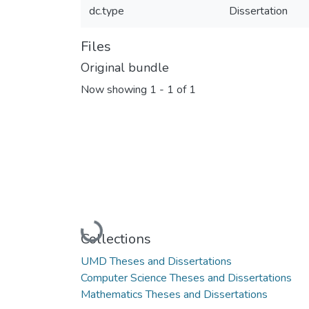
dc.type
Dissertation
Files
Original bundle
Now showing
1 - 1 of 1
Loading...
Collections
UMD Theses and Dissertations
Computer Science Theses and Dissertations
Mathematics Theses and Dissertations