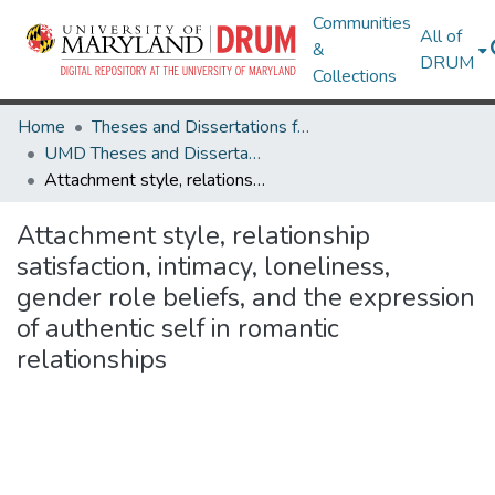
Communities
All of
&
DRUM
Collections
Home
Theses and Dissertations from UMD
UMD Theses and Dissertations
Attachment style, relationship satisfaction, intimacy, loneliness, gender role beliefs, and the expression of authentic self in romantic relationships
Attachment style, relationship
satisfaction, intimacy, loneliness,
gender role beliefs, and the expression
of authentic self in romantic
relationships