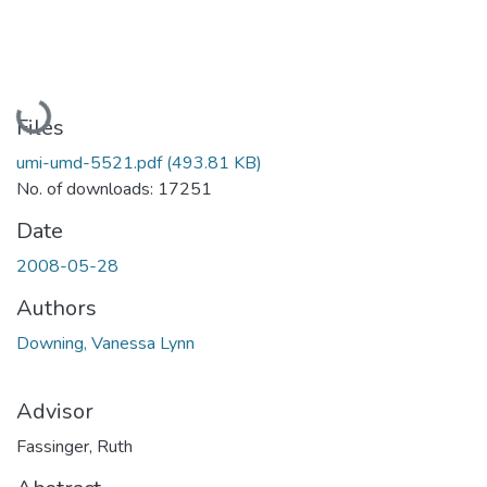
Loading...
Files
umi-umd-5521.pdf
(493.81 KB)
No. of downloads: 17251
Date
2008-05-28
Authors
Downing, Vanessa Lynn
Advisor
Fassinger, Ruth