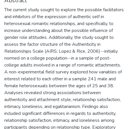
Abstract
The current study sought to explore the possible facilitators
and inhibitors of the expression of authentic self in
heterosexual romantic relationships, and specifically, to
increase understanding about the possible influence of
gender role attitudes. Additionally, the study sought to
assess the factor structure of the Authenticity in
Relationships Scale (AIRS; Lopez & Rice, 2006)--initially
normed on a college population--in a sample of post-
college adults involved in a range of romantic attachments.
A non-experimental field survey explored how variables of
interest related to each other in a sample 241 male and
female heterosexuals between the ages of 25 and 38.
Analyses revealed strong associations between
authenticity and attachment style, relationship satisfaction,
intimacy, loneliness, and egalitarianism. Findings also
included significant differences in regards to authenticity,
relationship satisfaction, intimacy, and loneliness among
participants depending on relationship type. Exploratory