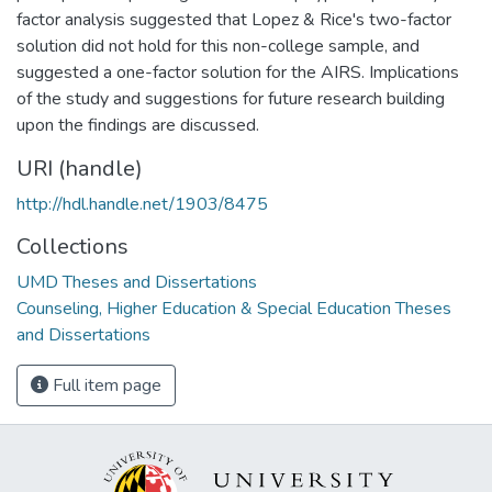
factor analysis suggested that Lopez & Rice's two-factor
solution did not hold for this non-college sample, and
suggested a one-factor solution for the AIRS. Implications
of the study and suggestions for future research building
upon the findings are discussed.
URI (handle)
http://hdl.handle.net/1903/8475
Collections
UMD Theses and Dissertations
Counseling, Higher Education & Special Education Theses
and Dissertations
Full item page