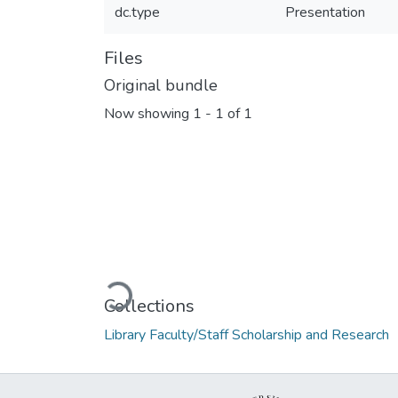
dc.type
Presentation
Files
Original bundle
Now showing
1 - 1 of 1
Loading...
Collections
Library Faculty/Staff Scholarship and Research