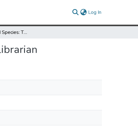
(current)
Log In
An Endangered Species: The Science/Engineering Librarian
ibrarian