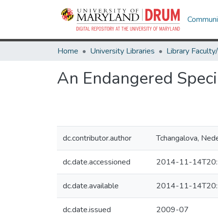
Communit
Home
University Libraries
An Endangered Specie
dc.contributor.author
Tchangalova, Nede
dc.date.accessioned
2014-11-14T20:
dc.date.available
2014-11-14T20:
dc.date.issued
2009-07