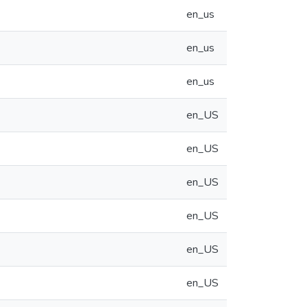
en_us
en_us
en_us
en_US
en_US
en_US
en_US
en_US
en_US