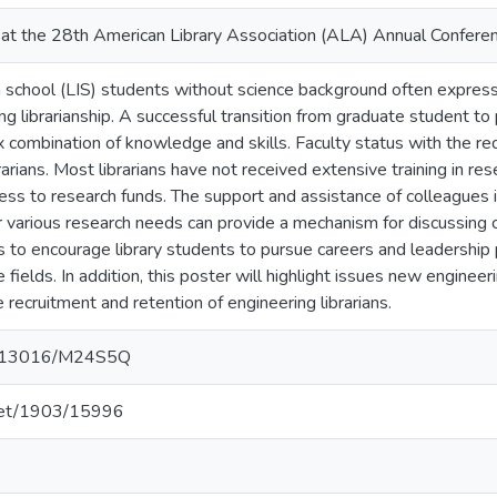
at the 28th American Library Association (ALA) Annual Conferen
n school (LIS) students without science background often express
ng librarianship. A successful transition from graduate student to p
 combination of knowledge and skills. Faculty status with the requ
brarians. Most librarians have not received extensive training in 
cess to research funds. The support and assistance of colleagues i
r various research needs can provide a mechanism for discussing
 to encourage library students to pursue careers and leadership p
 fields. In addition, this poster will highlight issues new engineeri
 recruitment and retention of engineering librarians.
10.13016/M24S5Q
.net/1903/15996