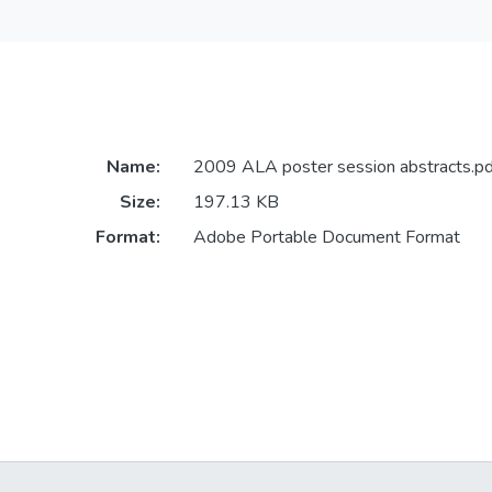
Name:
2009 ALA poster session abstracts.pd
Size:
197.13 KB
Format:
Adobe Portable Document Format