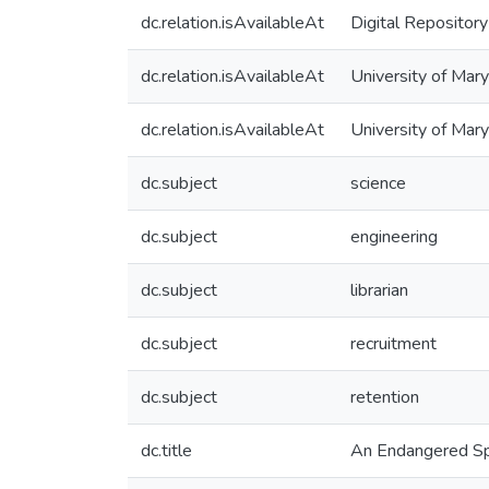
dc.relation.isAvailableAt
Digital Repository
dc.relation.isAvailableAt
University of Mary
dc.relation.isAvailableAt
University of Mar
dc.subject
science
dc.subject
engineering
dc.subject
librarian
dc.subject
recruitment
dc.subject
retention
dc.title
An Endangered Spe