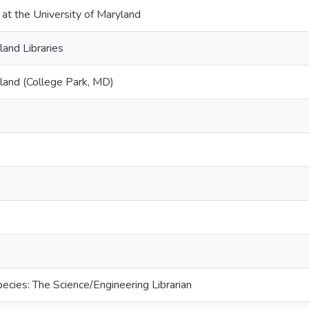
 at the University of Maryland
land Libraries
yland (College Park, MD)
cies: The Science/Engineering Librarian