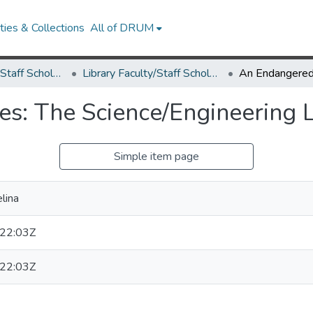
ies & Collections
All of DRUM
Library Faculty/Staff Scholarship and Research
Library Faculty/Staff Scholarship and Research
s: The Science/Engineering L
Simple item page
lina
22:03Z
22:03Z