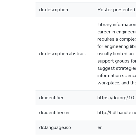
dc.description
Poster presented 
Library informatio
career in engineeri
requires a complex
for engineering li
dc.description.abstract
usually limited ac
support groups fo
suggest strategies
information science
workplace, and the
dc.identifier
https://doi.org/
dc.identifier.uri
http://hdl.handle
dc.language.iso
en