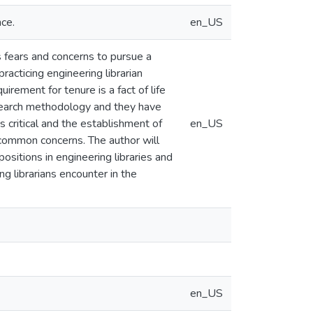
ce.
en_US
 fears and concerns to pursue a
racticing engineering librarian
irement for tenure is a fact of life
research methodology and they have
s critical and the establishment of
en_US
 common concerns. The author will
ositions in engineering libraries and
ng librarians encounter in the
en_US