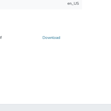
en_US
f
Download