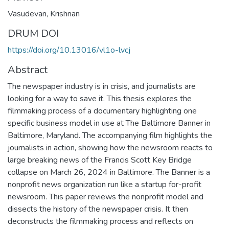
Vasudevan, Krishnan
DRUM DOI
https://doi.org/10.13016/vl1o-lvcj
Abstract
The newspaper industry is in crisis, and journalists are
looking for a way to save it. This thesis explores the
filmmaking process of a documentary highlighting one
specific business model in use at The Baltimore Banner in
Baltimore, Maryland. The accompanying film highlights the
journalists in action, showing how the newsroom reacts to
large breaking news of the Francis Scott Key Bridge
collapse on March 26, 2024 in Baltimore. The Banner is a
nonprofit news organization run like a startup for-profit
newsroom. This paper reviews the nonprofit model and
dissects the history of the newspaper crisis. It then
deconstructs the filmmaking process and reflects on