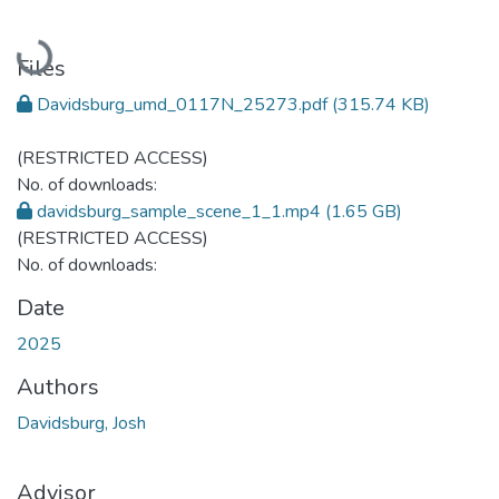
Loading...
Files
Davidsburg_umd_0117N_25273.pdf
(315.74 KB)
(RESTRICTED ACCESS)
No. of downloads:
davidsburg_sample_scene_1_1.mp4
(1.65 GB)
(RESTRICTED ACCESS)
No. of downloads:
Date
2025
Authors
Davidsburg, Josh
Advisor