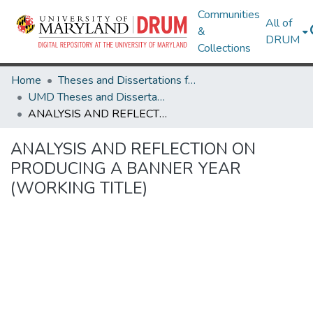
Communities
All of
&
DRUM
Collections
Home
Theses and Dissertations from UMD
UMD Theses and Dissertations
ANALYSIS AND REFLECTION ON PRODUCING A BANNER YEAR (WORKING TITLE)
ANALYSIS AND REFLECTION ON
PRODUCING A BANNER YEAR
(WORKING TITLE)