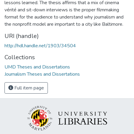
lessons learned. The thesis affirms that a mix of cinema
vérité and sit-down interviews is the proper filmmaking
format for the audience to understand why journalism and
the nonprofit model are important to a city like Baltimore.
URI (handle)
http://hdl.handle.net/1903/34504
Collections
UMD Theses and Dissertations
Journalism Theses and Dissertations
Full item page