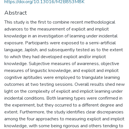
https://doi.org/10.13016/M2B853M8K
Abstract
This study is the first to combine recent methodological
advances to the measurement of explicit and implicit
knowledge in an investigation of learning under incidental
exposure. Participants were exposed to a semi-artificial
language, Japlish, and subsequently tested as to the extent
to which they had developed explicit and/or implicit
knowledge. Subjective measures of awareness, objective
measures of linguistic knowledge, and explicit and implicit
cognitive aptitudes were employed to triangulate learning
outcomes at two testing sessions. Overall results shed new
light on the complexity of explicit and implicit learning under
incidental conditions. Both learning types were confirmed in
the experiment, but they occurred to a different degree and
extent. Furthermore, the study identifies clear discrepancies
among the four approaches to measuring explicit and implicit
knowledge, with some being rigorous and others tending to