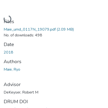
Loading...
Files
Maie_umd_0117N_19079.pdf
(2.09 MB)
No. of downloads: 498
Date
2018
Authors
Maie, Ryo
Advisor
DeKeyser, Robert M
DRUM DOI