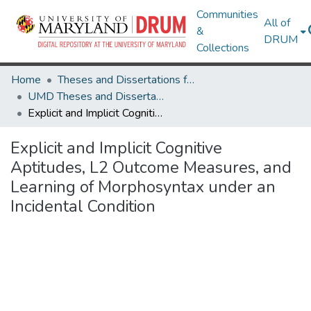
Communities
All of
&
DRUM
Collections
Home
Theses and Dissertations from UMD
UMD Theses and Dissertations
Explicit and Implicit Cognitive Aptitudes, L2 Outcome Measures, and Learning of Morphosyntax under an Incidental Condition
Explicit and Implicit Cognitive
Aptitudes, L2 Outcome Measures, and
Learning of Morphosyntax under an
Incidental Condition