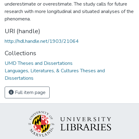
underestimate or overestimate. The study calls for future
research with more longitudinal and situated analyses of the
phenomena.
URI (handle)
http://hdl.handle.net/1903/21064
Collections
UMD Theses and Dissertations
Languages, Literatures, & Cultures Theses and
Dissertations
Full item page