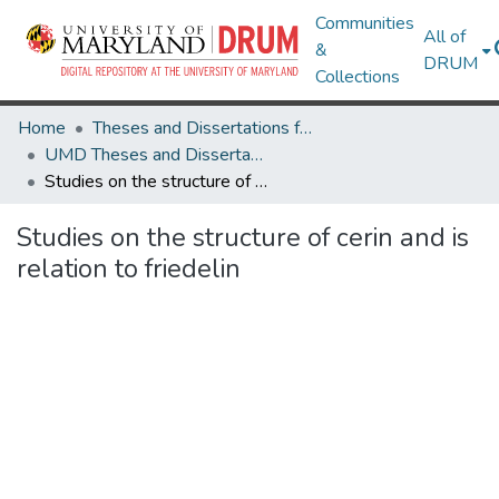
Communities
All of
&
DRUM
Collections
Home
Theses and Dissertations from UMD
UMD Theses and Dissertations
Studies on the structure of cerin and is relation to friedelin
Studies on the structure of cerin and is
relation to friedelin