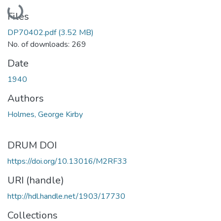
Loading...
Files
DP70402.pdf
(3.52 MB)
No. of downloads: 269
Date
1940
Authors
Holmes, George Kirby
DRUM DOI
https://doi.org/10.13016/M2RF33
URI (handle)
http://hdl.handle.net/1903/17730
Collections