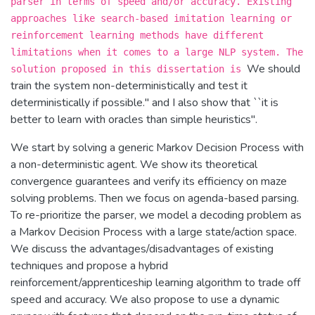
parser in terms of speed and/or accuracy. Existing
approaches like search-based imitation learning or
reinforcement learning methods have different
limitations when it comes to a large NLP system. The
We should
solution proposed in this dissertation is
train the system non-deterministically and test it
deterministically if possible.'' and I also show that ``it is
better to learn with oracles than simple heuristics''.
We start by solving a generic Markov Decision Process with
a non-deterministic agent. We show its theoretical
convergence guarantees and verify its efficiency on maze
solving problems. Then we focus on agenda-based parsing.
To re-prioritize the parser, we model a decoding problem as
a Markov Decision Process with a large state/action space.
We discuss the advantages/disadvantages of existing
techniques and propose a hybrid
reinforcement/apprenticeship learning algorithm to trade off
speed and accuracy. We also propose to use a dynamic