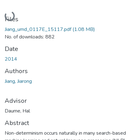
Loading...
Files
Jiang_umd_0117E_15117.pdf
(1.08 MB)
No. of downloads: 882
Date
2014
Authors
Jiang, Jiarong
Advisor
Daume, Hal
Abstract
Non-determinism occurs naturally in many search-based