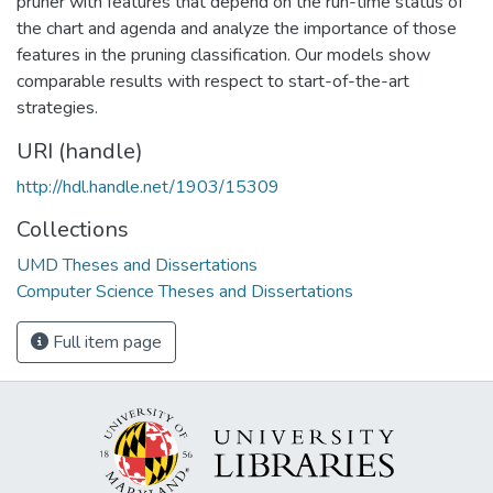
pruner with features that depend on the run-time status of
the chart and agenda and analyze the importance of those
features in the pruning classification. Our models show
comparable results with respect to start-of-the-art
strategies.
URI (handle)
http://hdl.handle.net/1903/15309
Collections
UMD Theses and Dissertations
Computer Science Theses and Dissertations
Full item page