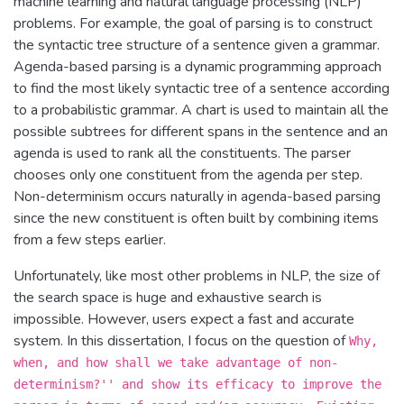
machine learning and natural language processing (NLP)
problems. For example, the goal of parsing is to construct
the syntactic tree structure of a sentence given a grammar.
Agenda-based parsing is a dynamic programming approach
to find the most likely syntactic tree of a sentence according
to a probabilistic grammar. A chart is used to maintain all the
possible subtrees for different spans in the sentence and an
agenda is used to rank all the constituents. The parser
chooses only one constituent from the agenda per step.
Non-determinism occurs naturally in agenda-based parsing
since the new constituent is often built by combining items
from a few steps earlier.
Unfortunately, like most other problems in NLP, the size of
the search space is huge and exhaustive search is
impossible. However, users expect a fast and accurate
system. In this dissertation, I focus on the question of
Why,
when, and how shall we take advantage of non-
determinism?'' and show its efficacy to improve the