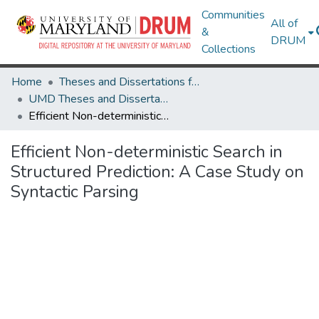
Communities
All of
&
DRUM
Collections
Home
Theses and Dissertations from UMD
UMD Theses and Dissertations
Efficient Non-deterministic Search in Structured Prediction: A Case Study on Syntactic Parsing
Efficient Non-deterministic Search in
Structured Prediction: A Case Study on
Syntactic Parsing