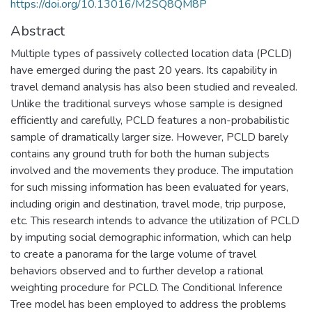
https://doi.org/10.13016/M2SQ8QM8P
Abstract
Multiple types of passively collected location data (PCLD)
have emerged during the past 20 years. Its capability in
travel demand analysis has also been studied and revealed.
Unlike the traditional surveys whose sample is designed
efficiently and carefully, PCLD features a non-probabilistic
sample of dramatically larger size. However, PCLD barely
contains any ground truth for both the human subjects
involved and the movements they produce. The imputation
for such missing information has been evaluated for years,
including origin and destination, travel mode, trip purpose,
etc. This research intends to advance the utilization of PCLD
by imputing social demographic information, which can help
to create a panorama for the large volume of travel
behaviors observed and to further develop a rational
weighting procedure for PCLD. The Conditional Inference
Tree model has been employed to address the problems