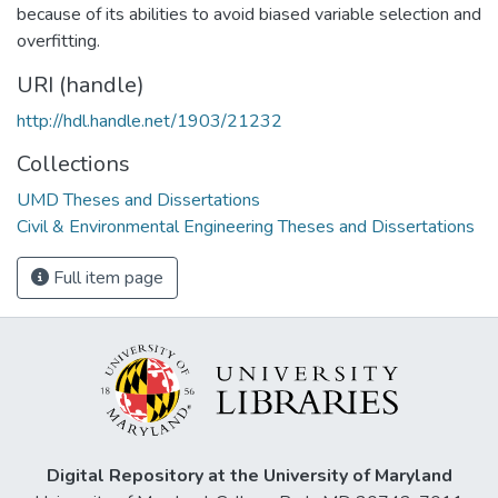
because of its abilities to avoid biased variable selection and
overfitting.
URI (handle)
http://hdl.handle.net/1903/21232
Collections
UMD Theses and Dissertations
Civil & Environmental Engineering Theses and Dissertations
Full item page
Digital Repository at the University of Maryland