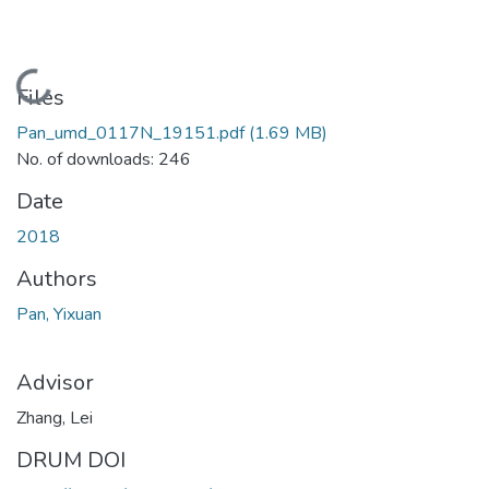
Loading...
Files
Pan_umd_0117N_19151.pdf
(1.69 MB)
No. of downloads: 246
Date
2018
Authors
Pan, Yixuan
Advisor
Zhang, Lei
DRUM DOI