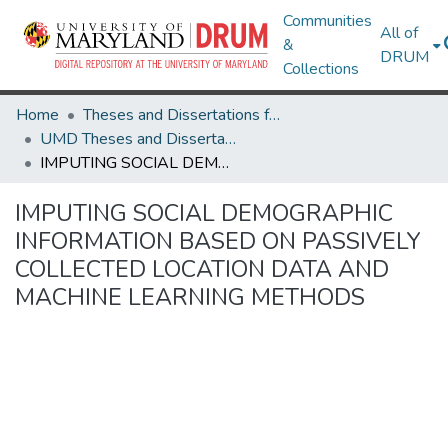
Communities
All of
&
DRUM
Collections
Home
Theses and Dissertations from UMD
UMD Theses and Dissertations
IMPUTING SOCIAL DEMOGRAPHIC INFORMATION BASED ON PASSIVELY COLLECTED LOCATION DATA AND MACHINE LEARNING METHODS
IMPUTING SOCIAL DEMOGRAPHIC
INFORMATION BASED ON PASSIVELY
COLLECTED LOCATION DATA AND
MACHINE LEARNING METHODS