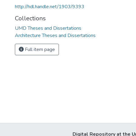
http://hdl.handle.net/1903/9393
Collections
UMD Theses and Dissertations
Architecture Theses and Dissertations
Full item page
Digital Repository at the U