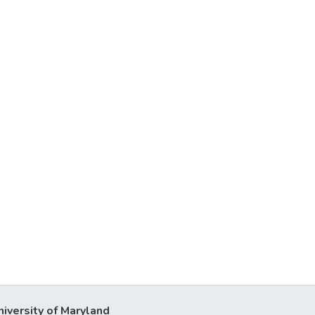
niversity of Maryland