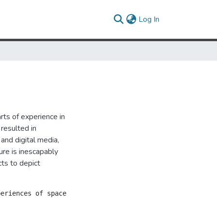
(current)
Log In
ts of experience in
resulted in
 and digital media,
ure is inescapably
ts to depict