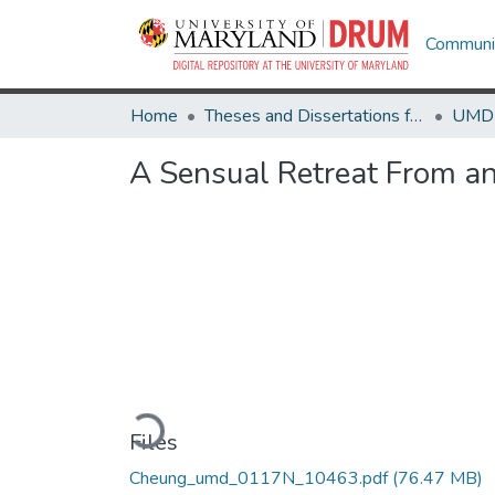
Communit
Home
Theses and Dissertations from UMD
A Sensual Retreat From a
Loading...
Files
Cheung_umd_0117N_10463.pdf
(76.47 MB)