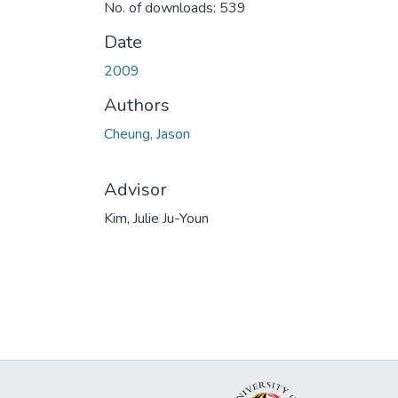
No. of downloads: 539
Date
2009
Authors
Cheung, Jason
Advisor
Kim, Julie Ju-Youn