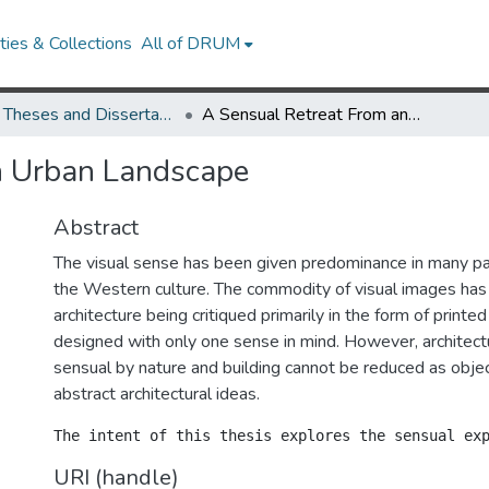
ies & Collections
All of DRUM
UMD Theses and Dissertations
A Sensual Retreat From an Urban Landscape
n Urban Landscape
Abstract
The visual sense has been given predominance in many par
the Western culture. The commodity of visual images has 
architecture being critiqued primarily in the form of printed
designed with only one sense in mind. However, architect
sensual by nature and building cannot be reduced as objec
abstract architectural ideas.
URI (handle)