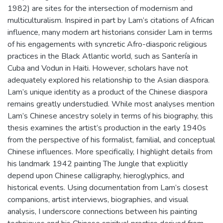
1982) are sites for the intersection of modernism and
multiculturalism. Inspired in part by Lam’s citations of African
influence, many modern art historians consider Lam in terms
of his engagements with syncretic Afro-diasporic religious
practices in the Black Atlantic world, such as Santería in
Cuba and Vodun in Haiti. However, scholars have not
adequately explored his relationship to the Asian diaspora.
Lam’s unique identity as a product of the Chinese diaspora
remains greatly understudied. While most analyses mention
Lam’s Chinese ancestry solely in terms of his biography, this
thesis examines the artist’s production in the early 1940s
from the perspective of his formalist, familial, and conceptual
Chinese influences. More specifically, I highlight details from
his landmark 1942 painting The Jungle that explicitly
depend upon Chinese calligraphy, hieroglyphics, and
historical events. Using documentation from Lam’s closest
companions, artist interviews, biographies, and visual
analysis, I underscore connections between his painting