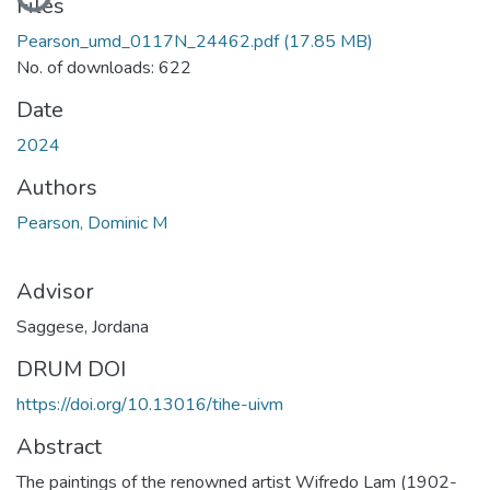
Files
Pearson_umd_0117N_24462.pdf
(17.85 MB)
No. of downloads: 622
Date
2024
Authors
Pearson, Dominic M
Advisor
Saggese, Jordana
DRUM DOI
https://doi.org/10.13016/tihe-uivm
Abstract
The paintings of the renowned artist Wifredo Lam (1902-