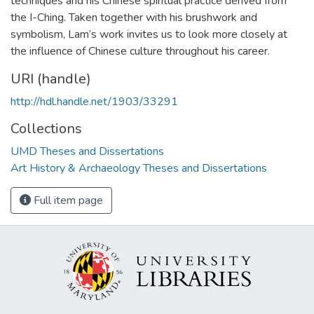
techniques and his Chinese spiritual practice derived from
the I-Ching. Taken together with his brushwork and
symbolism, Lam’s work invites us to look more closely at
the influence of Chinese culture throughout his career.
URI (handle)
http://hdl.handle.net/1903/33291
Collections
UMD Theses and Dissertations
Art History & Archaeology Theses and Dissertations
Full item page