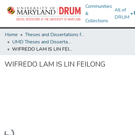
Communities
All of
&
DRUM
Collections
Home
Theses and Dissertations from UMD
UMD Theses and Dissertations
WIFREDO LAM IS LIN FEILONG
WIFREDO LAM IS LIN FEILONG
Loading...