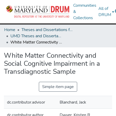
Communities
All of
&
DRUM
Collections
Home
Theses and Dissertations from UMD
UMD Theses and Dissertations
White Matter Connectivity and Social Cognitive Impairment in a Transdiagnostic Sample
White Matter Connectivity and
Social Cognitive Impairment in a
Transdiagnostic Sample
Simple item page
dc.contributor.advisor
Blanchard, Jack
dc.contributor.author
Dwyer, Kristen R