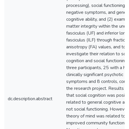
processing), social functioning,
negative symptoms, and gener
cognitive ability, and (2) exami
matter integrity within the unci
fasciculus (UF) and inferior long
fasciculus (ILF) through fraction
anisotropy (FA) values, and to
investigate their relation to soci
cognition and social functioning.
three participants, 25 with a his
clinically significant psychotic
symptoms and 8 controls, com
the research project. Results i
that social cognition was positi
dc.description.abstract
related to general cognitive abil
not social functioning. However
theory of mind was related to
improved community functioning