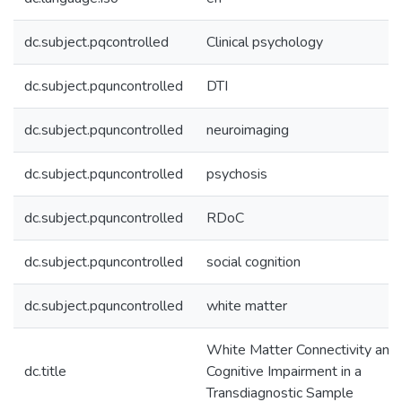
dc.subject.pqcontrolled
Clinical psychology
dc.subject.pquncontrolled
DTI
dc.subject.pquncontrolled
neuroimaging
dc.subject.pquncontrolled
psychosis
dc.subject.pquncontrolled
RDoC
dc.subject.pquncontrolled
social cognition
dc.subject.pquncontrolled
white matter
White Matter Connectivity and 
dc.title
Cognitive Impairment in a
Transdiagnostic Sample