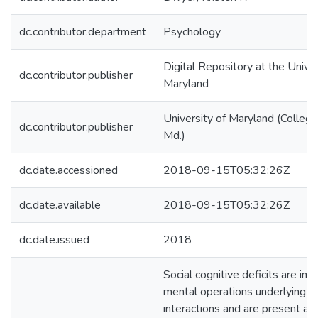
dc.contributor.department
Psychology
Digital Repository at the Univer
dc.contributor.publisher
Maryland
University of Maryland (College
dc.contributor.publisher
Md.)
dc.date.accessioned
2018-09-15T05:32:26Z
dc.date.available
2018-09-15T05:32:26Z
dc.date.issued
2018
Social cognitive deficits are imp
mental operations underlying so
interactions and are present ac