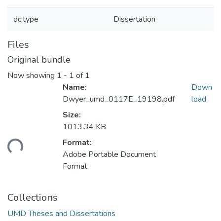
dc.type
Dissertation
Files
Original bundle
Now showing
1 - 1 of 1
Name:
Down
Dwyer_umd_0117E_19198.pdf
load
Size:
1013.34 KB
ding...
Format:
Adobe Portable Document
Format
Collections
UMD Theses and Dissertations