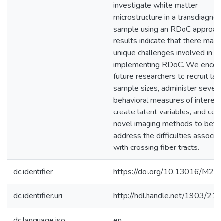
investigate white matter
microstructure in a transdiagnos
sample using an RDoC approac
results indicate that there may
unique challenges involved in
implementing RDoC. We encou
future researchers to recruit lar
sample sizes, administer severa
behavioral measures of interest
create latent variables, and con
novel imaging methods to bett
address the difficulties associa
with crossing fiber tracts.
dc.identifier
https://doi.org/10.13016/M2
dc.identifier.uri
http://hdl.handle.net/1903/21
dc.language.iso
en