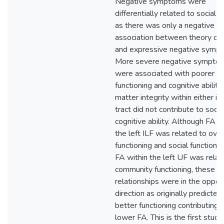
Negative symptoms were
differentially related to social c
as there was only a negative
association between theory of
and expressive negative symp
More severe negative sympto
were associated with poorer so
functioning and cognitive ability
matter integrity within either id
tract did not contribute to socia
cognitive ability. Although FA w
the left ILF was related to over
functioning and social functioni
FA within the left UF was relat
community functioning, these
relationships were in the oppos
direction as originally predicted
better functioning contributing 
lower FA. This is the first study