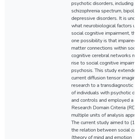
psychotic disorders, including
schizophrenia spectrum, bipolar
depressive disorders. It is uncle
what neurobiological factors un
social cognitive impairment, th
one possibility is that impaired
matter connections within socia
cognitive cerebral networks ma
rise to social cognitive impairme
psychosis. This study extended
current diffusion tensor imaging
research to a transdiagnostic 
of individuals with psychotic di
and controls and employed a
Research Domain Criteria (RDo
multiple units of analysis appro
The current study aimed to (1)
the relation between social cog
(theory of mind and emotion